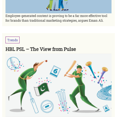
Employee-generated content is proving to be a far more effective tool
for brands than traditional marketing strategies, argues Eman Ali.
Trends
HBL PSL – The View from Pulse