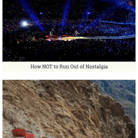
How NOT to Run Out of Nostalgia