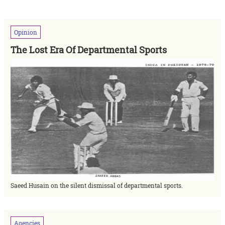
Opinion
The Lost Era Of Departmental Sports
Saeed Husain on the silent dismissal of departmental sports.
Agencies