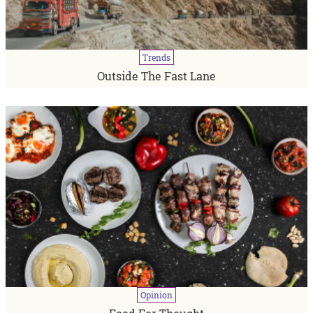
Trends
Outside The Fast Lane
Opinion