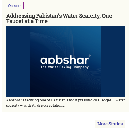
Opinion
Addressing Pakistan’s Water Scarcity, One
Faucet at a Time
Aabshar is tackling one of Pakistan’s most pressing challenges – water
scarcity – with AI-driven solutions.
More Stories