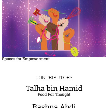
Spaces for Empowerment
CONTRIBUTORS
Talha bin Hamid
Food For Thought
Rashna Abdi