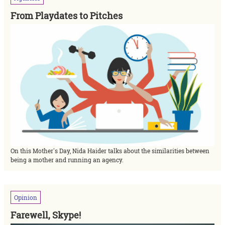
From Playdates to Pitches
On this Mother's Day, Nida Haider talks about the similarities between
being a mother and running an agency.
Opinion
Farewell, Skype!