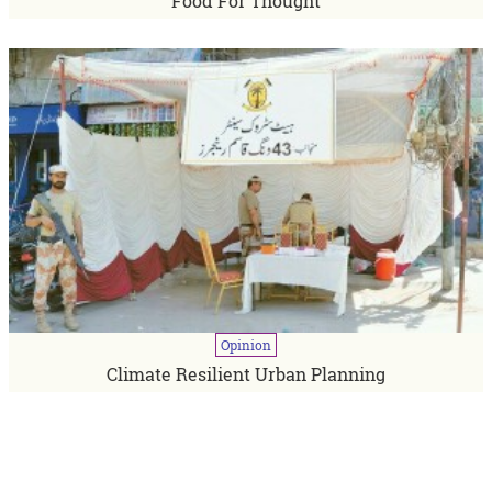
Food For Thought
Opinion
Climate Resilient Urban Planning