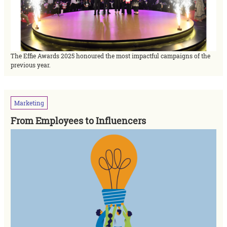
The Effie Awards 2025 honoured the most impactful campaigns of the
previous year.
Marketing
From Employees to Influencers