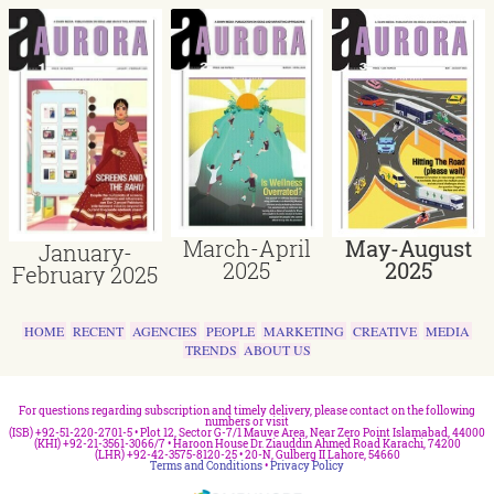
March-April
May-August
January-
2025
2025
February 2025
HOME
RECENT
AGENCIES
PEOPLE
MARKETING
CREATIVE
MEDIA
TRENDS
ABOUT US
For questions regarding subscription and timely delivery, please contact on the following
numbers or visit
(ISB) +92-51-220-2701-5 • Plot 12, Sector G-7/1 Mauve Area, Near Zero Point Islamabad, 44000
(KHI) +92-21-3561-3066/7 • Haroon House Dr. Ziauddin Ahmed Road Karachi, 74200
(LHR) +92-42-3575-8120-25 • 20-N, Gulberg II Lahore, 54660
Terms and Conditions
•
Privacy Policy