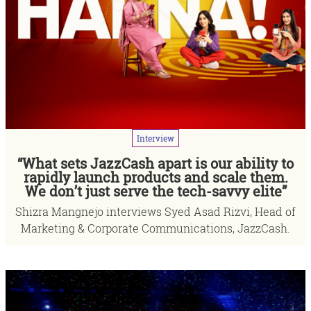
Interview
“What sets JazzCash apart is our ability to
rapidly launch products and scale them.
We don’t just serve the tech-savvy elite”
Shizra Mangnejo interviews Syed Asad Rizvi, Head of
Marketing & Corporate Communications, JazzCash.