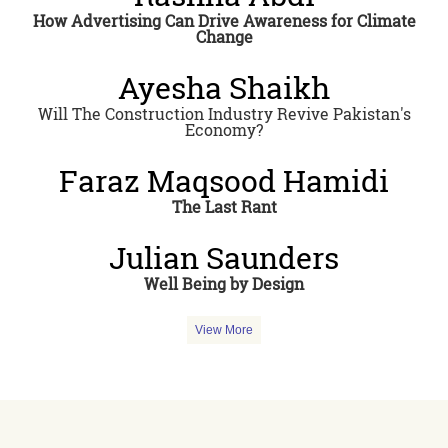
How Advertising Can Drive Awareness for Climate
Change
Ayesha Shaikh
Will The Construction Industry Revive Pakistan's
Economy?
Faraz Maqsood Hamidi
The Last Rant
Julian Saunders
Well Being by Design
View More