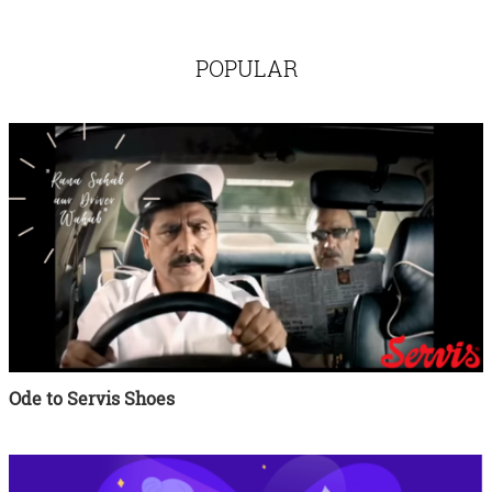
POPULAR
Ode to Servis Shoes