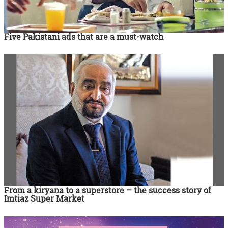
Five Pakistani ads that are a must-watch
From a kiryana to a superstore – the success story of
Imtiaz Super Market