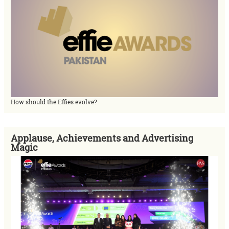
How should the Effies evolve?
Applause, Achievements and Advertising
Magic