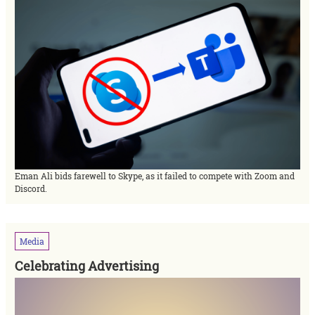
Eman Ali bids farewell to Skype, as it failed to compete with Zoom and
Discord.
Media
Celebrating Advertising