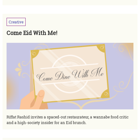
Creative
Come Eid With Me!
Riffat Rashid invites a spaced-out restaurateur, a wannabe food critic
and a high-society insider for an Eid brunch.