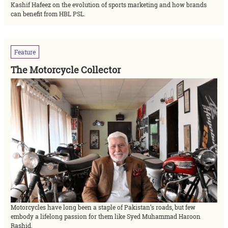
Kashif Hafeez on the evolution of sports marketing and how brands
can benefit from HBL PSL.
Feature
The Motorcycle Collector
Motorcycles have long been a staple of Pakistan’s roads, but few
embody a lifelong passion for them like Syed Muhammad Haroon
Rashid.