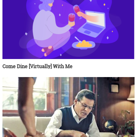
Come Dine [Virtually] With Me