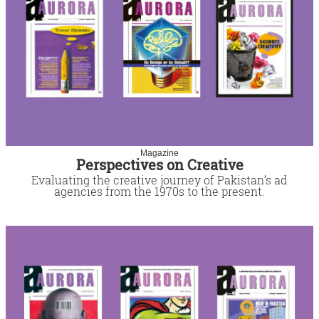
Magazine
Perspectives on Creative
Evaluating the creative journey of Pakistan’s ad
agencies from the 1970s to the present.