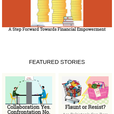
A Step Forward Towards Financial Empowerment
FEATURED STORIES
Collaboration Yes.
Flaunt or Resist?
Confrontation No.