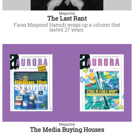
Magazine
The Last Rant
Faraz Maqsood Hamidi wraps up a column that
lasted 27 years.
Magazine
The Media Buying Houses