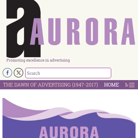
Promoting excellence in advertising
THE DAWN OF ADVERTISING (1947-2017)
HOME
MOST