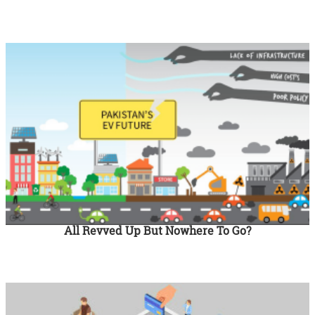
All Revved Up But Nowhere To Go?