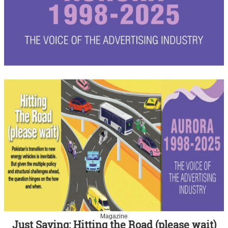
Magazine
Just Saying: Hitting the Road (please wait)