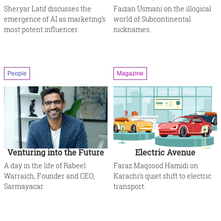
Sheryar Latif discusses the
Faizan Usmani on the illogical
emergence of AI as marketing’s
world of Subcontinental
most potent influencer.
nicknames.
People
Magazine
Venturing into the Future
Electric Avenue
A day in the life of Rabeel
Faraz Maqsood Hamidi on
Warraich, Founder and CEO,
Karachi's quiet shift to electric
Sarmayacar.
transport.