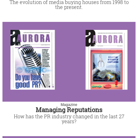
The evolution of media buying houses from 1998 to
the present.
Magazine
Managing Reputations
How has the PR industry changed in the last 27
years?