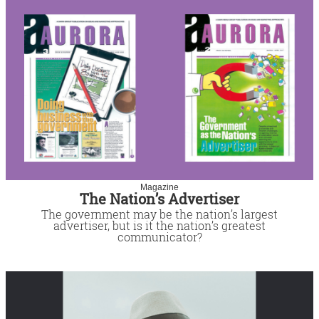
Magazine
The Nation’s Advertiser
The government may be the nation’s largest
advertiser, but is it the nation’s greatest
communicator?