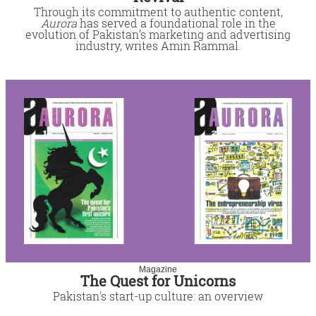
Through its commitment to authentic content,
Aurora
has served a foundational role in the
evolution of Pakistan’s marketing and advertising
industry, writes Amin Rammal.
Magazine
The Quest for Unicorns
Pakistan's start-up culture: an overview