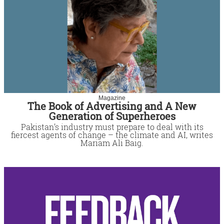
Magazine
The Book of Advertising and A New
Generation of Superheroes
Pakistan’s industry must prepare to deal with its
fiercest agents of change – the climate and AI, writes
Mariam Ali Baig.