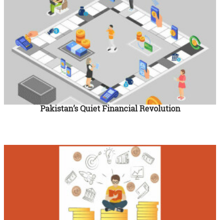
Pakistan’s Quiet Financial Revolution