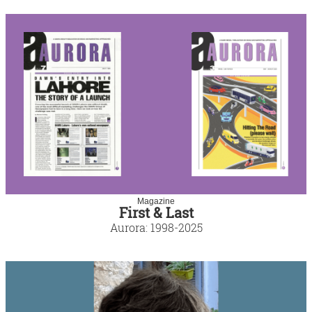
Magazine
First & Last
Aurora: 1998-2025