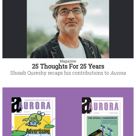
Magazine
25 Thoughts For 25 Years
Shoaib Qureshy recaps his contributions to
Aurora