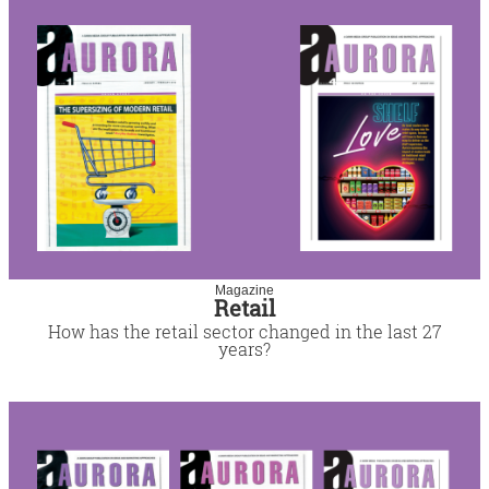
Magazine
Retail
How has the retail sector changed in the last 27
years?