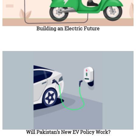
Building an Electric Future
Will Pakistan’s New EV Policy Work?