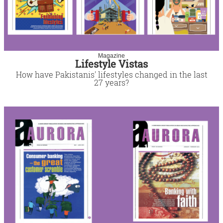
Magazine
Lifestyle Vistas
How have Pakistanis' lifestyles changed in the last
27 years?