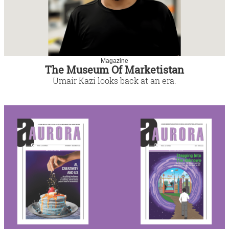
Magazine
The Museum Of Marketistan
Umair Kazi looks back at an era.