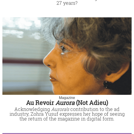
27 years?
Magazine
Au Revoir
Aurora
(Not Adieu)
Acknowledging
Aurora’s
contribution to the ad
industry, Zohra Yusuf expresses her hope of seeing
the return of the magazine in digital form.