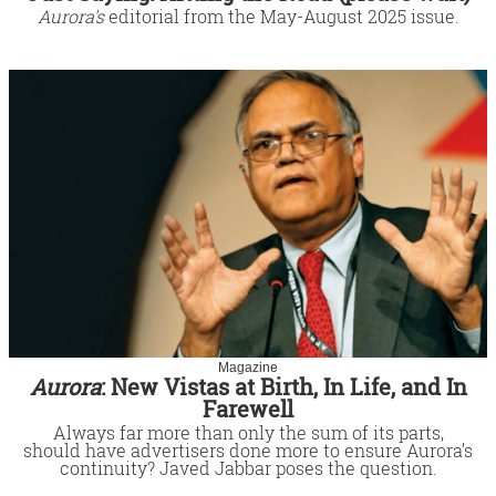
Aurora's
editorial from the May-August 2025 issue.
Magazine
Aurora
: New Vistas at Birth, In Life, and In
Farewell
Always far more than only the sum of its parts,
should have advertisers done more to ensure Aurora’s
continuity? Javed Jabbar poses the question.