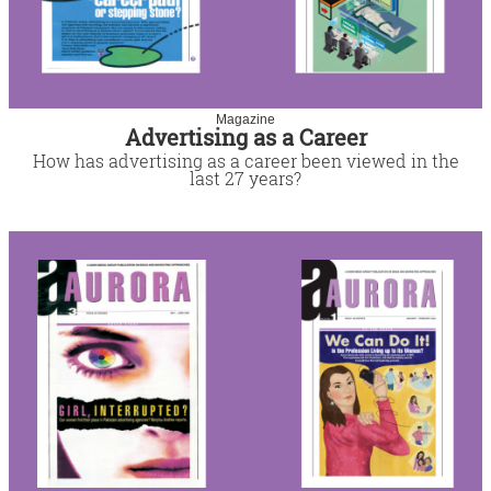
Magazine
Advertising as a Career
How has advertising as a career been viewed in the
last 27 years?