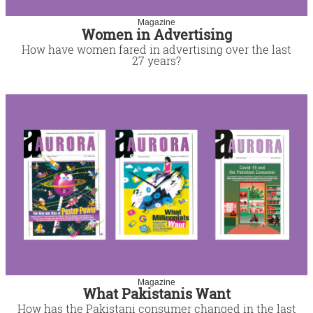
Magazine
Women in Advertising
How have women fared in advertising over the last
27 years?
Magazine
What Pakistanis Want
How has the Pakistani consumer changed in the last