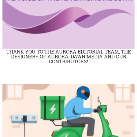
THANK YOU TO THE AURORA EDITORIAL TEAM, THE
DESIGNERS OF AURORA, DAWN MEDIA AND OUR
CONTRIBUTORS!