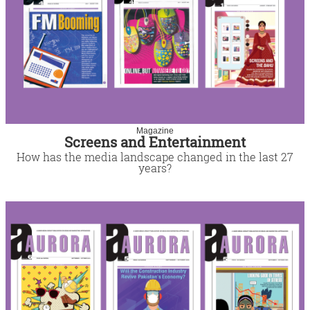
Magazine
Screens and Entertainment
How has the media landscape changed in the last 27
years?