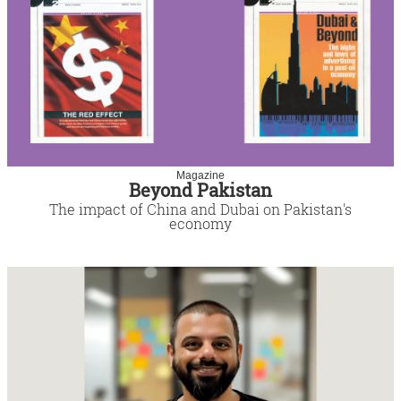
Magazine
Beyond Pakistan
The impact of China and Dubai on Pakistan's
economy