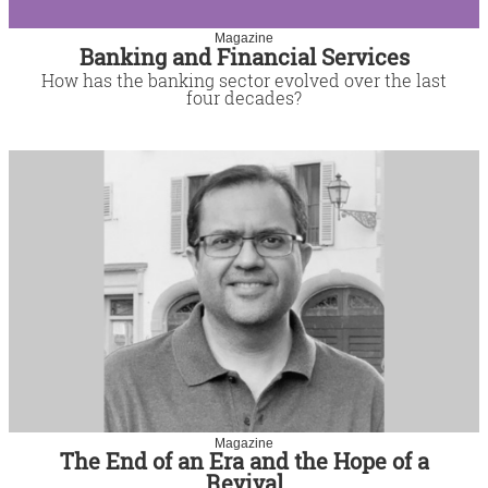
Magazine
Banking and Financial Services
How has the banking sector evolved over the last
four decades?
Magazine
The End of an Era and the Hope of a
Revival