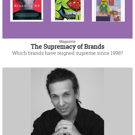
Magazine
The Supremacy of Brands
Which brands have reigned supreme since 1998?