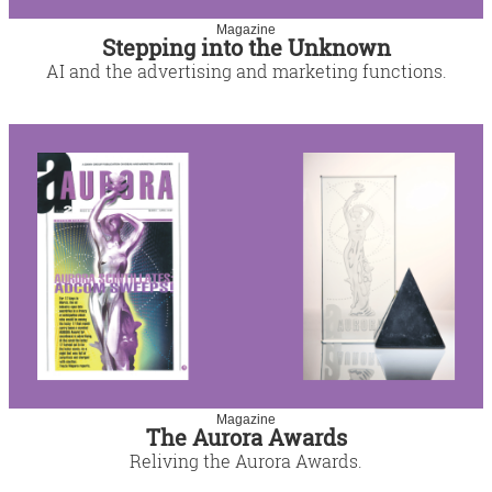
Magazine
Stepping into the Unknown
AI and the advertising and marketing functions.
Magazine
The Aurora Awards
Reliving the Aurora Awards.