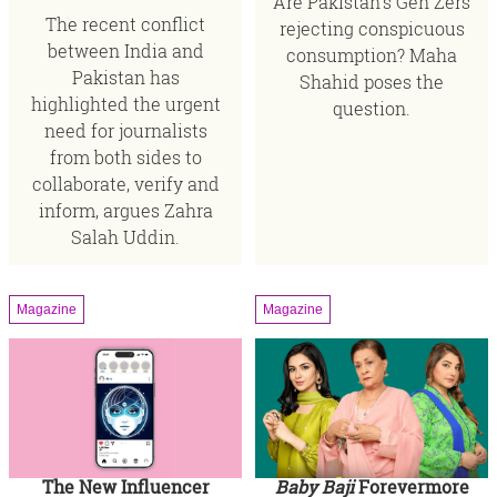
Are Pakistan’s Gen Zers
The recent conflict
rejecting conspicuous
between India and
consumption? Maha
Pakistan has
Shahid poses the
highlighted the urgent
question.
need for journalists
from both sides to
collaborate, verify and
inform, argues Zahra
Salah Uddin.
Magazine
Magazine
The New Influencer
Baby Baji
Forevermore