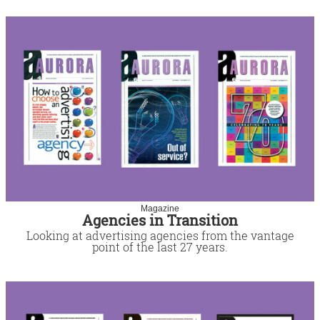
Magazine
Agencies in Transition
Looking at advertising agencies from the vantage
point of the last 27 years.