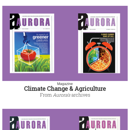
Magazine
Climate Change & Agriculture
From
Aurora's
archives