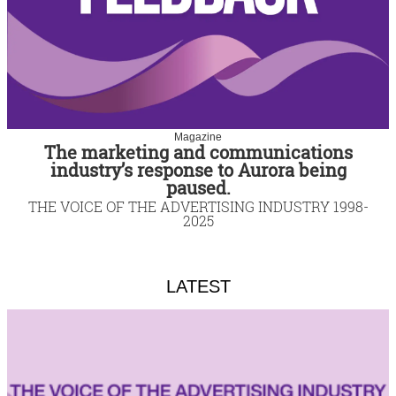
Magazine
The marketing and communications
industry’s response to Aurora being
paused.
THE VOICE OF THE ADVERTISING INDUSTRY 1998-
2025
LATEST