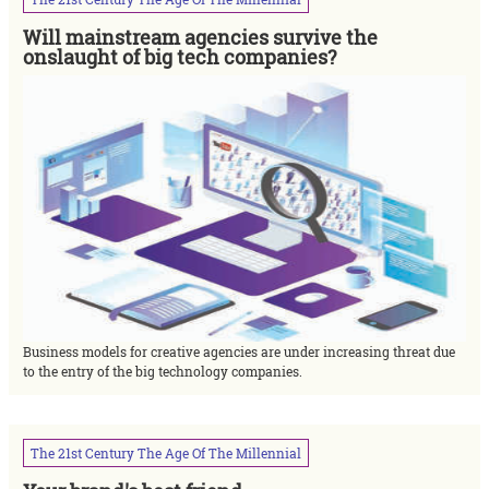
Will mainstream agencies survive the
onslaught of big tech companies?
Business models for creative agencies are under increasing threat due
to the entry of the big technology companies.
The
21st
Century
The
Age
Of
The
Millennial