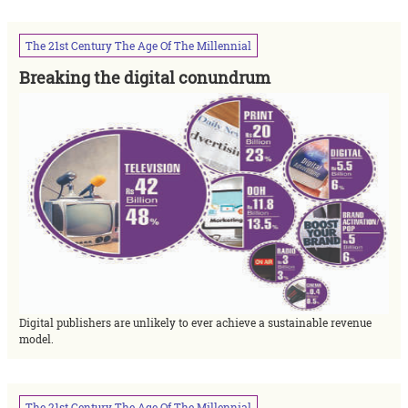
The
21st
Century
The
Age
Of
The
Millennial
Breaking the digital conundrum
Digital publishers are unlikely to ever achieve a sustainable revenue
model.
The
21st
Century
The
Age
Of
The
Millennial