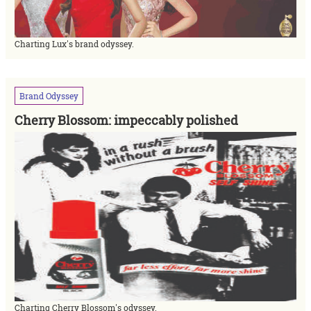
Charting Lux's brand odyssey.
Brand
Odyssey
Cherry Blossom: impeccably polished
Charting Cherry Blossom's odyssey.