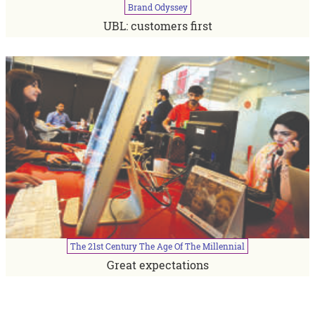
Brand
Odyssey
UBL: customers first
The
21st
Century
The
Age
Of
The
Millennial
Great expectations