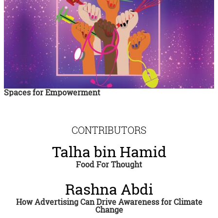
Spaces for Empowerment
CONTRIBUTORS
Talha bin Hamid
Food For Thought
Rashna Abdi
How Advertising Can Drive Awareness for Climate
Change