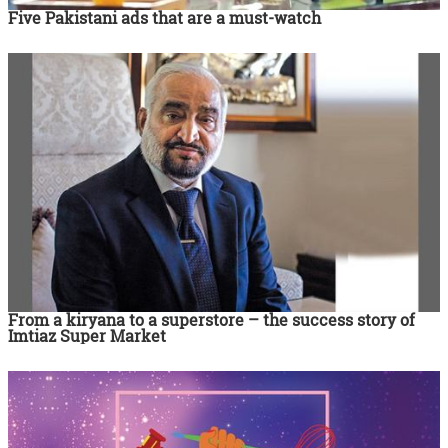
Five Pakistani ads that are a must-watch
From a kiryana to a superstore – the success story of
Imtiaz Super Market