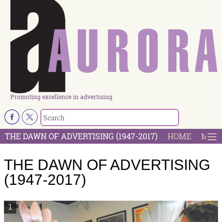
Promoting excellence in advertising
THE DAWN OF ADVERTISING (1947-2017)
HOME
MOST
THE DAWN OF ADVERTISING
(1947-2017)
1