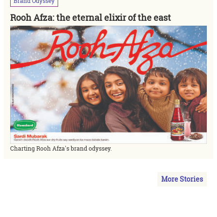
Brand
Odyssey
Rooh Afza: the eternal elixir of the east
Charting Rooh Afza's brand odyssey.
More Stories