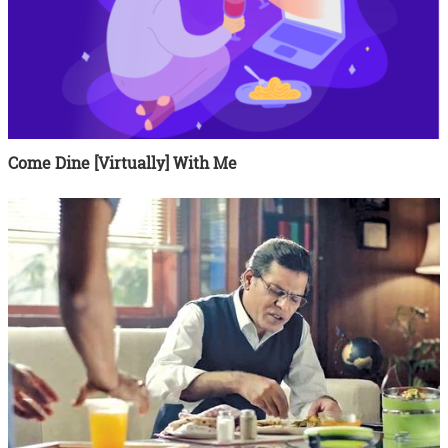
Come Dine [Virtually] With Me