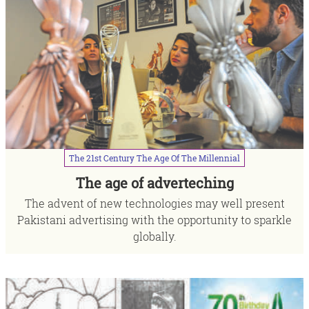
The
21st
Century
The
Age
Of
The
Millennial
The age of adverteching
The advent of new technologies may well present
Pakistani advertising with the opportunity to sparkle
globally.