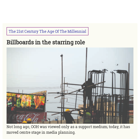
The
21st
Century
The
Age
Of
The
Millennial
Billboards in the starring role
Not long ago, OOH was viewed only as a support medium; today, it has
moved centre stage in media planning.