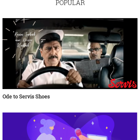
POPULAR
Ode to Servis Shoes