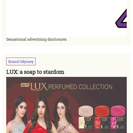
Sensational advertising disclosures.
Brand
Odyssey
LUX: a soap to stardom