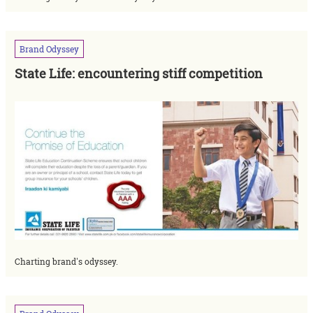
Brand
Odyssey
State Life: encountering stiff competition
Charting brand's odyssey.