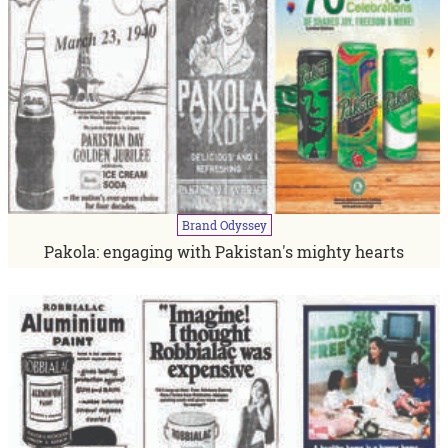
Brand
Odyssey
Pakola: engaging with Pakistan's mighty hearts