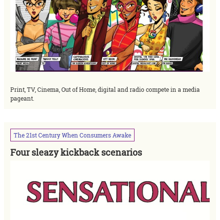
Print, TV, Cinema, Out of Home, digital and radio compete in a media
pageant.
The
21st
Century
When
Consumers
Awake
Four sleazy kickback scenarios