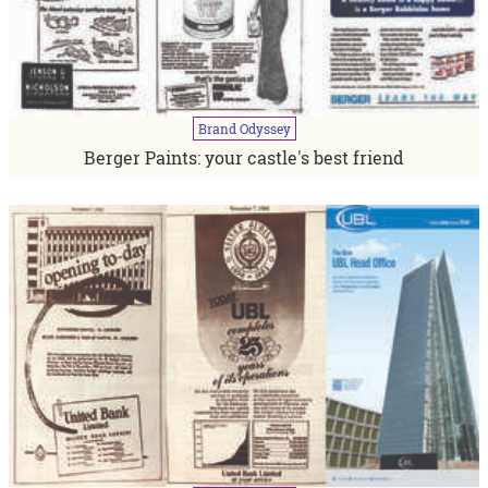
Brand
Odyssey
Berger Paints: your castle's best friend