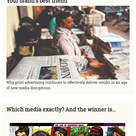
Your brand's best friend
Why print advertising continues to effectively deliver results in an age
of new media disruptions.
Which media exactly? And the winner is...