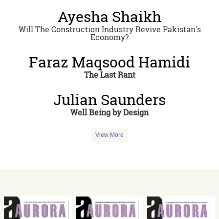
Ayesha Shaikh
Will The Construction Industry Revive Pakistan's
Economy?
Faraz Maqsood Hamidi
The Last Rant
Julian Saunders
Well Being by Design
View More