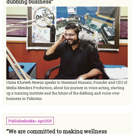
dubbing business”
Uzma Khateeb Nawaz speaks to Hammad Hussain, Founder and CEO of
Media Menderz Production, about his journey in voice acting, starting
up a training institute and the future of the dubbing and voice-over
business in Pakistan.
Published
in
Mar-Apr
2025
“We are committed to making wellness