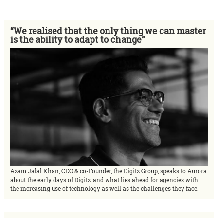
“We realised that the only thing we can master
is the ability to adapt to change”
Azam Jalal Khan, CEO & co-Founder, the Digitz Group, speaks to Aurora
about the early days of Digitz, and what lies ahead for agencies with
the increasing use of technology as well as the challenges they face.