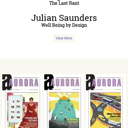
The Last Rant
Julian Saunders
Well Being by Design
View More