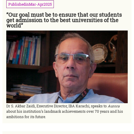
Published
in
Mar-Apr
2025
“Our goal must be to ensure that our students
get admission to the best universities of the
world”
Dr S. Akbar Zaidi, Executive Director, IBA Karachi, speaks to
Aurora
about his institution’s landmark achievements over 70 years and his
ambitions for its future.