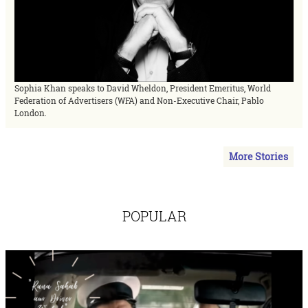
Sophia Khan speaks to David Wheldon, President Emeritus, World
Federation of Advertisers (WFA) and Non-Executive Chair, Pablo
London.
More Stories
POPULAR