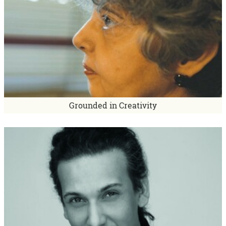
Grounded in Creativity