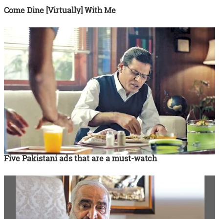
Come Dine [Virtually] With Me
Five Pakistani ads that are a must-watch