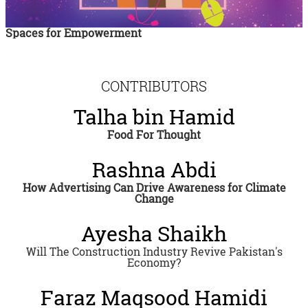
Spaces for Empowerment
CONTRIBUTORS
Talha bin Hamid
Food For Thought
Rashna Abdi
How Advertising Can Drive Awareness for Climate
Change
Ayesha Shaikh
Will The Construction Industry Revive Pakistan's
Economy?
Faraz Maqsood Hamidi