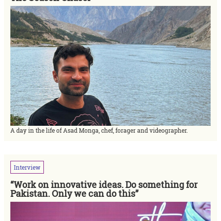
A day in the life of Asad Monga, chef, forager and videographer.
Interview
“Work on innovative ideas. Do something for
Pakistan. Only we can do this”