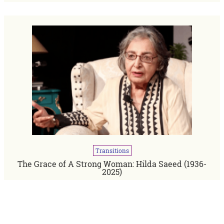
Transitions
The Grace of A Strong Woman: Hilda Saeed (1936-
2025)