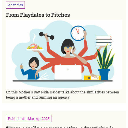
Agencies
From Playdates to Pitches
On this Mother's Day, Nida Haider talks about the similarities between
being a mother and running an agency.
Published
in
Mar-Apr
2025