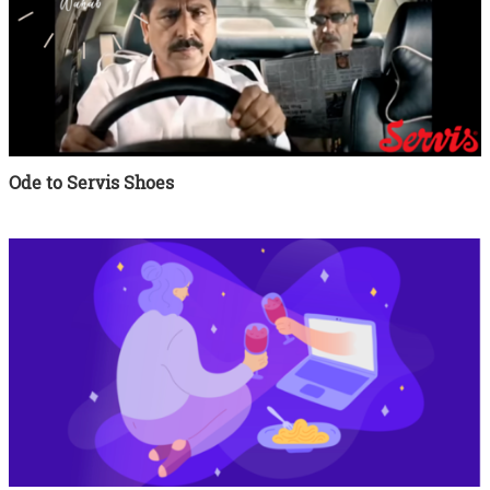
Ode to Servis Shoes