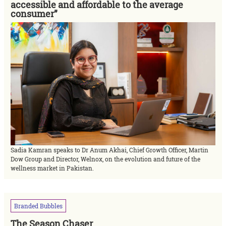
accessible and affordable to the average
consumer”
Sadia Kamran speaks to Dr Anum Akhai, Chief Growth Officer, Martin
Dow Group and Director, Welnox, on the evolution and future of the
wellness market in Pakistan.
Branded
Bubbles
The Season Chaser