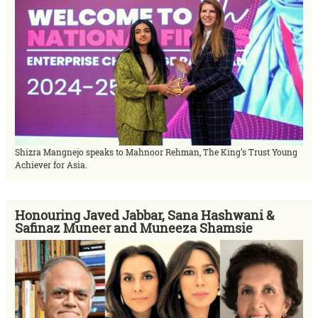
Shizra Mangnejo speaks to Mahnoor Rehman, The King’s Trust Young
Achiever for Asia.
Honouring Javed Jabbar, Sana Hashwani &
Safinaz Muneer and Muneeza Shamsie