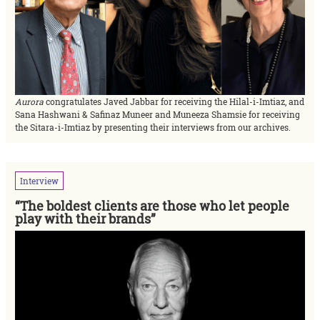
Aurora
congratulates Javed Jabbar for receiving the Hilal-i-Imtiaz, and
Sana Hashwani & Safinaz Muneer and Muneeza Shamsie for receiving
the Sitara-i-Imtiaz by presenting their interviews from our archives.
Interview
“The boldest clients are those who let people
play with their brands”