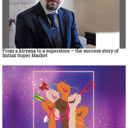
From a kiryana to a superstore – the success story of
Imtiaz Super Market