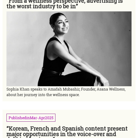
“From a wellness perspective, advertising is
the worst industry to be in”
Sophia Khan speaks to Amafah Mubashir, Founder, Asana Wellness,
about her journey into the wellness space.
Published
in
Mar-Apr
2025
“Korean, French and Spanish content present
major opportunities in the voice-over and