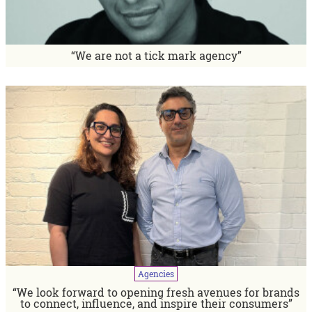
“We are not a tick mark agency”
Agencies
“We look forward to opening fresh avenues for brands
to connect, influence, and inspire their consumers”