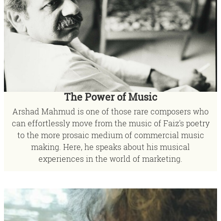
The Power of Music
Arshad Mahmud is one of those rare composers who
can effortlessly move from the music of Faiz's poetry
to the more prosaic medium of commercial music
making. Here, he speaks about his musical
experiences in the world of marketing.