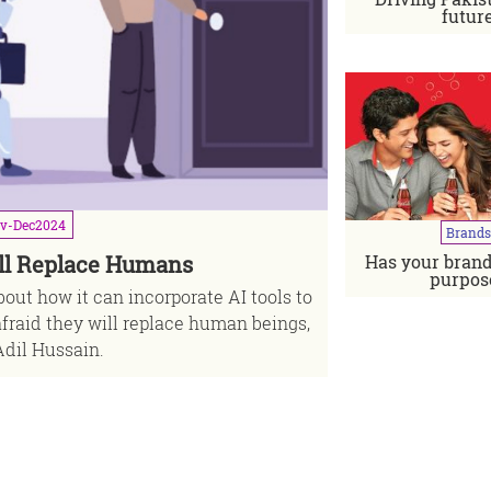
futur
v-Dec
2024
Brands
Has your brand
ll Replace Humans
"I'm a bran
purpos
out how it can incorporate AI tools to
Interview with
afraid they will replace human beings,
dil Hussain.