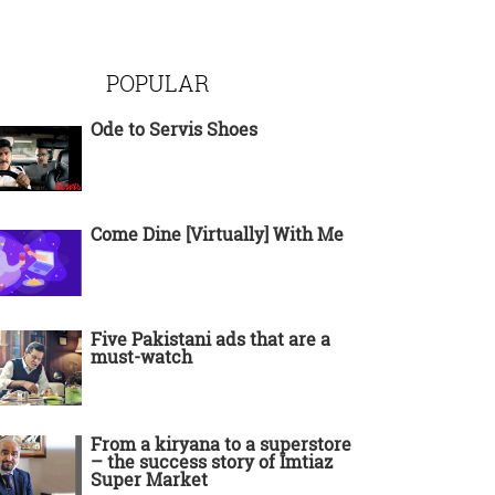
POPULAR
Ode to Servis Shoes
Come Dine [Virtually] With Me
Five Pakistani ads that are a
must-watch
From a kiryana to a superstore
– the success story of Imtiaz
Super Market