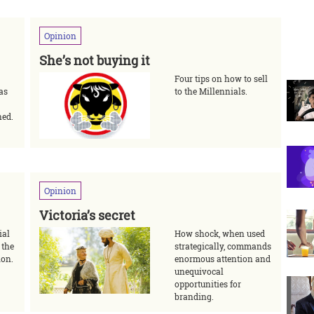
Opinion
She’s not buying it
Four tips on how to sell
 as
to the Millennials.
ned.
Opinion
Victoria’s secret
ial
How shock, when used
 the
strategically, commands
ion.
enormous attention and
unequivocal
opportunities for
branding.