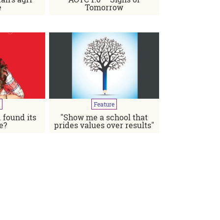
e
Tomorrow
Published
in
Jul-Aug
2019
Feature
 found its
"Show me a school that
d builder by choice and a filmmaker by chance"
e?
prides values over results"
 Aziz Jindani, Chief Commercial Officer, Colgate-Palmolive
Pakistan...