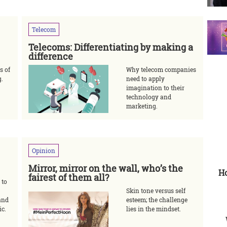
Telecom
Telecoms: Differentiating by making a
difference
s of
Why telecom companies
g.
need to apply
imagination to their
technology and
marketing.
Opinion
Mirror, mirror on the wall, who’s the
Ho
fairest of them all?
 to
Skin tone versus self
and
esteem; the challenge
ic.
lies in the mindset.