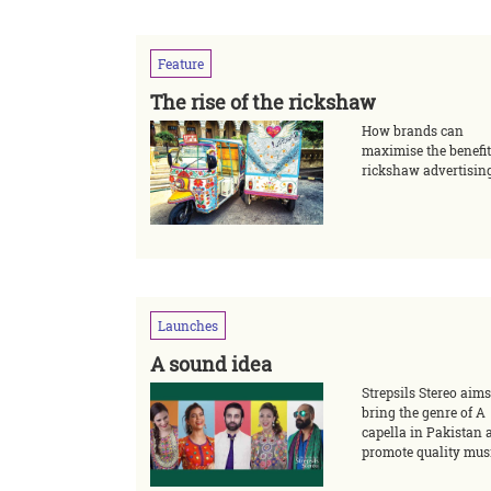
Feature
The rise of the rickshaw
How brands can
maximise the benefit
rickshaw advertisin
Launches
A sound idea
Strepsils Stereo aims
bring the genre of A
capella in Pakistan 
promote quality mus