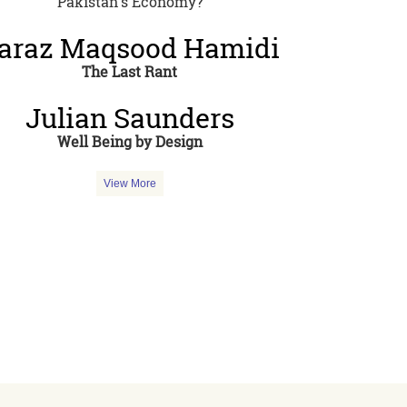
Pakistan's Economy?
araz Maqsood Hamidi
The Last Rant
Julian Saunders
Well Being by Design
View More