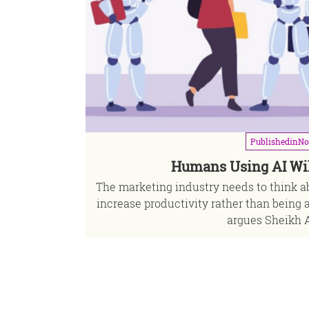
Published
in
No
Humans Using AI Wi
The marketing industry needs to think ab
increase productivity rather than being 
argues Sheikh A