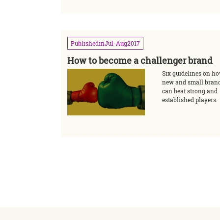
Published
in
Jul-Aug
2017
How to become a challenger brand
Six guidelines on h
new and small bran
can beat strong and
established players.