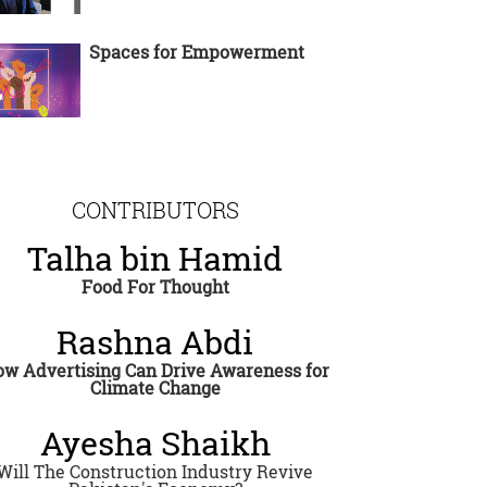
Spaces for Empowerment
CONTRIBUTORS
Talha bin Hamid
Food For Thought
Rashna Abdi
w Advertising Can Drive Awareness for
Climate Change
Ayesha Shaikh
Will The Construction Industry Revive