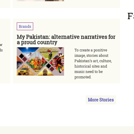
F
Brands
My Pakistan: alternative narratives for
a proud country
ow
ds
To create a positive
image, stories about
Pakistan’s art, culture,
historical sites and
music need to be
promoted.
More Stories