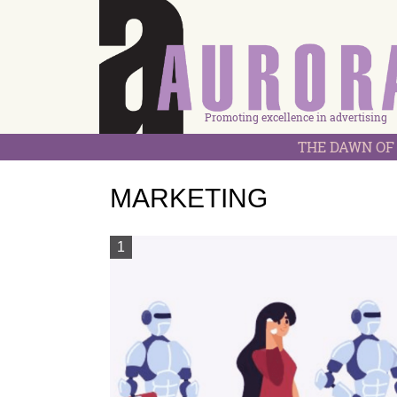
Promoting excellence in advertising
THE DAWN OF 
MARKETING
1