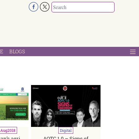
E
BLOGS
-Aug
2018
Digital
an’s agri
AOTC 1.0 – Signs of