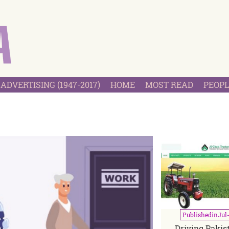
ADVERTISING (1947-2017)
HOME
MOST READ
PEOPL
2
Published
in
Jul
Driving Pakist