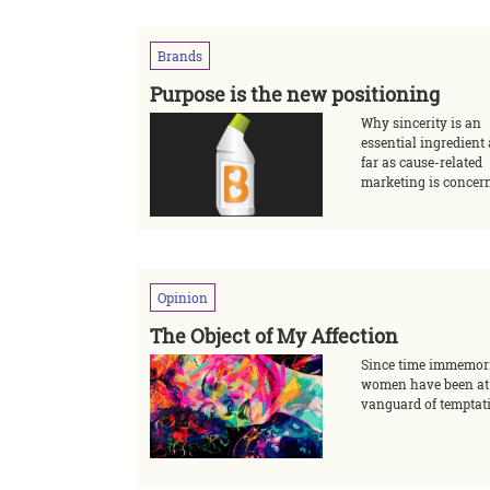
Brands
Purpose is the new positioning
Why sincerity is an
essential ingredient
far as cause-related
marketing is concer
Opinion
The Object of My Affection
Since time immemor
women have been at
vanguard of temptat