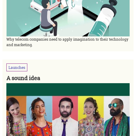
Why telecom companies need to apply imagination to their technology
and marketing.
Launches
A sound idea