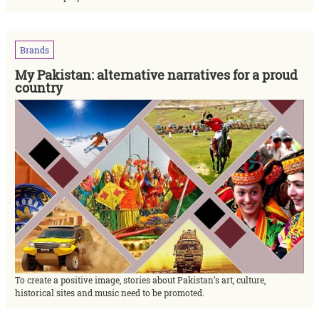
Brands
My Pakistan: alternative narratives for a proud
country
To create a positive image, stories about Pakistan’s art, culture,
historical sites and music need to be promoted.