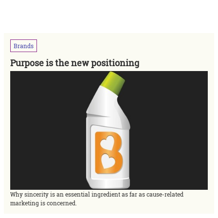
Brands
Purpose is the new positioning
Why sincerity is an essential ingredient as far as cause-related
marketing is concerned.