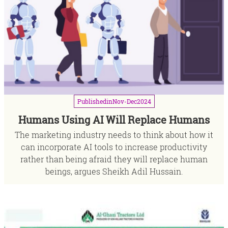
Published
in
Nov-Dec
2024
Humans Using AI Will Replace Humans
The marketing industry needs to think about how it
can incorporate AI tools to increase productivity
rather than being afraid they will replace human
beings, argues Sheikh Adil Hussain.