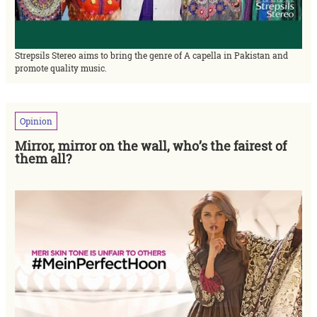
Strepsils Stereo aims to bring the genre of A capella in Pakistan and
promote quality music.
Opinion
Mirror, mirror on the wall, who’s the fairest of
them all?