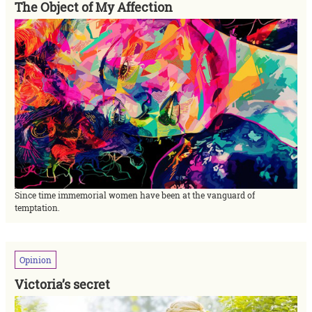
The Object of My Affection
Since time immemorial women have been at the vanguard of
temptation.
Opinion
Victoria’s secret