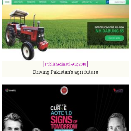
Published
in
Jul-Aug
2018
Driving Pakistan’s agri future