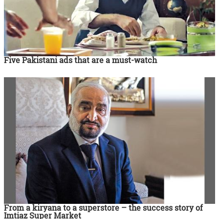
Five Pakistani ads that are a must-watch
From a kiryana to a superstore – the success story of
Imtiaz Super Market