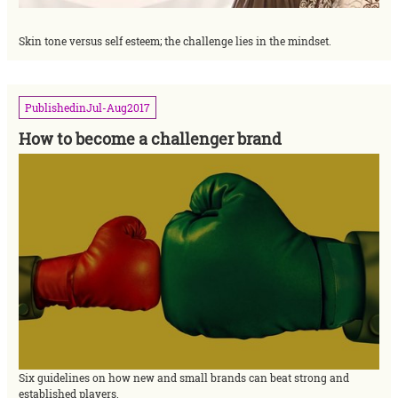
Skin tone versus self esteem; the challenge lies in the mindset.
Published
in
Jul-Aug
2017
How to become a challenger brand
Six guidelines on how new and small brands can beat strong and
established players.