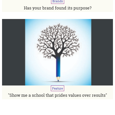
Brands
Has your brand found its purpose?
Feature
"Show me a school that prides values over results"