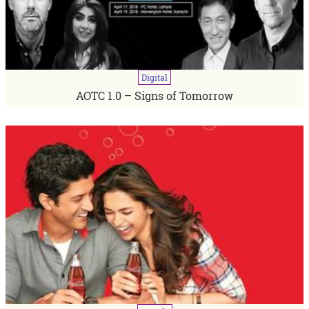
Digital
AOTC 1.0 – Signs of Tomorrow