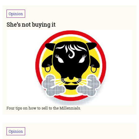
Opinion
She’s not buying it
Four tips on how to sell to the Millennials.
Opinion