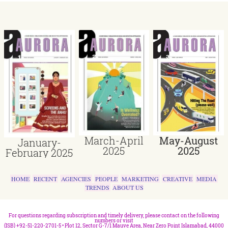
March-April
May-August
January-
2025
2025
February 2025
HOME
RECENT
AGENCIES
PEOPLE
MARKETING
CREATIVE
MEDIA
TRENDS
ABOUT US
For questions regarding subscription and timely delivery, please contact on the following
numbers or visit
(ISB) +92-51-220-2701-5 • Plot 12, Sector G-7/1 Mauve Area, Near Zero Point Islamabad, 44000