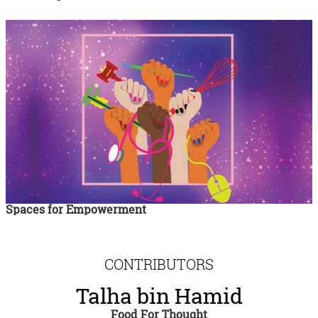
Spaces for Empowerment
CONTRIBUTORS
Talha bin Hamid
Food For Thought