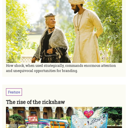
How shock, when used strategically, commands enormous attention
and unequivocal opportunities for branding.
Feature
The rise of the rickshaw