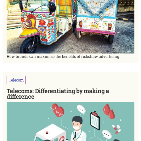
How brands can maximise the benefits of rickshaw advertising.
Telecom
Telecoms: Differentiating by making a
difference