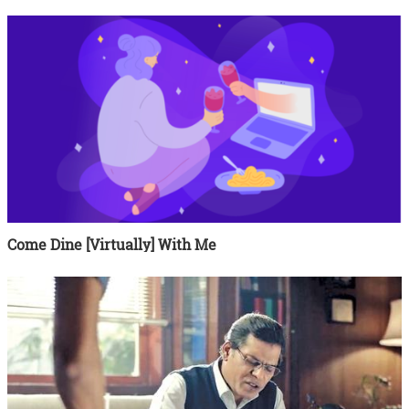
Come Dine [Virtually] With Me