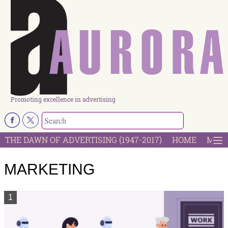
Promoting excellence in advertising
THE DAWN OF ADVERTISING (1947-2017)
HOME
MOST
MARKETING
1