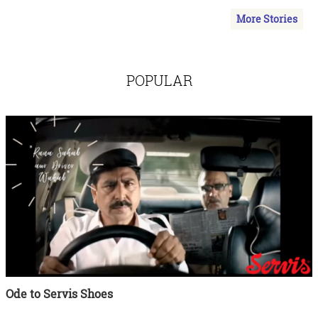
More Stories
POPULAR
Ode to Servis Shoes