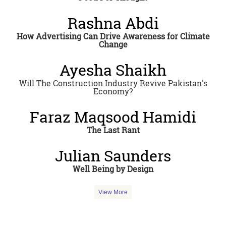
Rashna Abdi
How Advertising Can Drive Awareness for Climate
Change
Ayesha Shaikh
Will The Construction Industry Revive Pakistan's
Economy?
Faraz Maqsood Hamidi
The Last Rant
Julian Saunders
Well Being by Design
View More