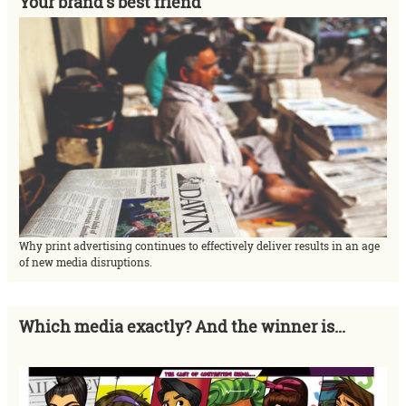
Your brand's best friend
Why print advertising continues to effectively deliver results in an age
of new media disruptions.
Which media exactly? And the winner is...