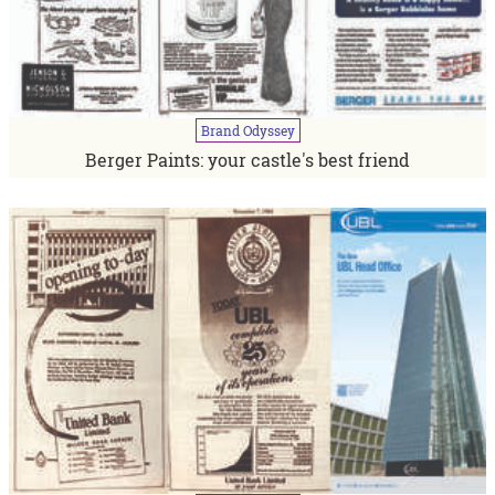
Brand
Odyssey
Berger Paints: your castle's best friend