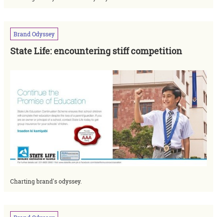
Brand
Odyssey
State Life: encountering stiff competition
Charting brand's odyssey.