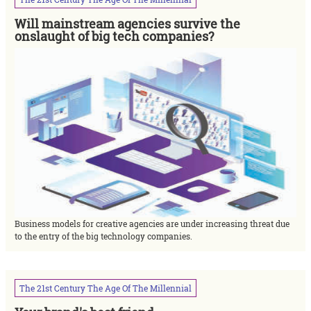
Will mainstream agencies survive the
onslaught of big tech companies?
Business models for creative agencies are under increasing threat due
to the entry of the big technology companies.
The
21st
Century
The
Age
Of
The
Millennial