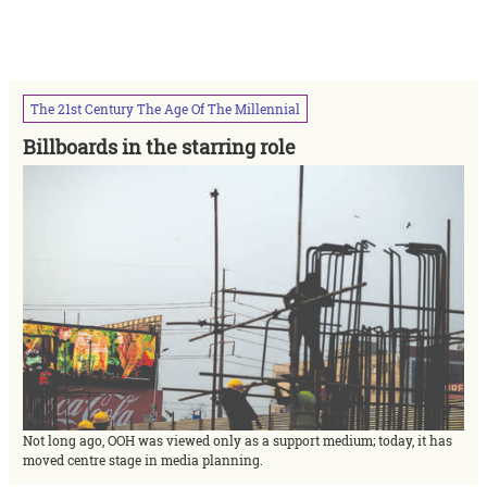
The
21st
Century
The
Age
Of
The
Millennial
Billboards in the starring role
Not long ago, OOH was viewed only as a support medium; today, it has
moved centre stage in media planning.