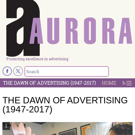
Promoting excellence in advertising
THE DAWN OF ADVERTISING (1947-2017)
HOME
MOST
THE DAWN OF ADVERTISING
(1947-2017)
1