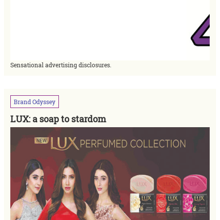
Sensational advertising disclosures.
Brand
Odyssey
LUX: a soap to stardom