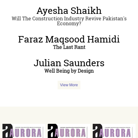
Ayesha Shaikh
Will The Construction Industry Revive Pakistan's
Economy?
Faraz Maqsood Hamidi
The Last Rant
Julian Saunders
Well Being by Design
View More