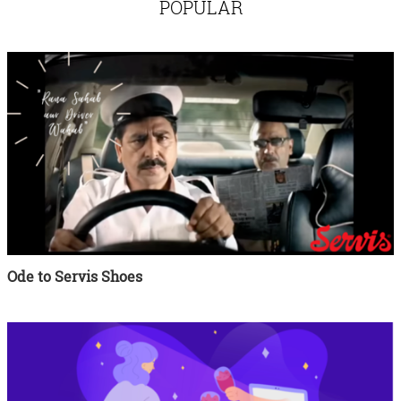
POPULAR
Ode to Servis Shoes