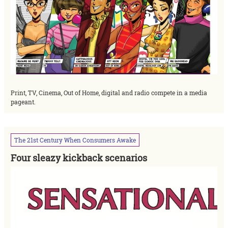
Print, TV, Cinema, Out of Home, digital and radio compete in a media
pageant.
The
21st
Century
When
Consumers
Awake
Four sleazy kickback scenarios