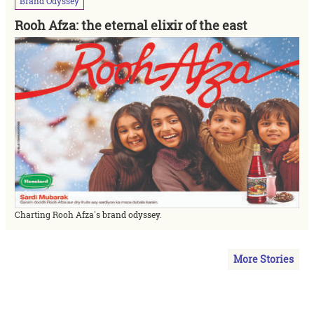
Brand
Odyssey
Rooh Afza: the eternal elixir of the east
Charting Rooh Afza's brand odyssey.
More Stories