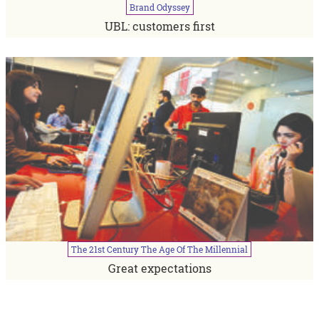
Brand
Odyssey
UBL: customers first
The
21st
Century
The
Age
Of
The
Millennial
Great expectations