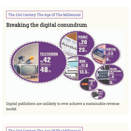
The
21st
Century
The
Age
Of
The
Millennial
Breaking the digital conundrum
Digital publishers are unlikely to ever achieve a sustainable revenue
model.
The
21st
Century
The
Age
Of
The
Millennial