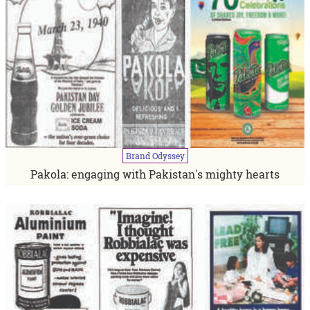
Brand
Odyssey
Pakola: engaging with Pakistan's mighty hearts