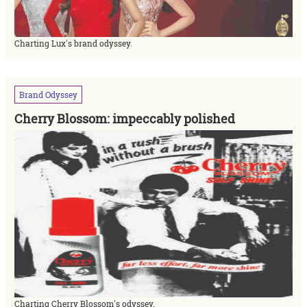
Charting Lux's brand odyssey.
Brand
Odyssey
Cherry Blossom: impeccably polished
Charting Cherry Blossom's odyssey.