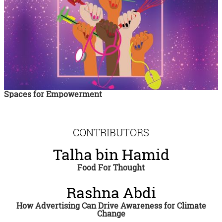
Spaces for Empowerment
CONTRIBUTORS
Talha bin Hamid
Food For Thought
Rashna Abdi
How Advertising Can Drive Awareness for Climate
Change