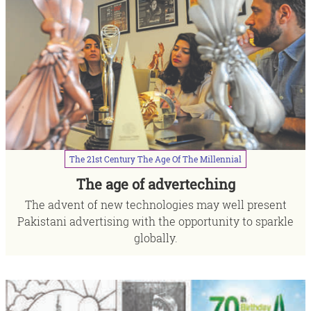
The
21st
Century
The
Age
Of
The
Millennial
The age of adverteching
The advent of new technologies may well present
Pakistani advertising with the opportunity to sparkle
globally.