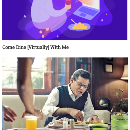
Come Dine [Virtually] With Me