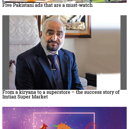
Five Pakistani ads that are a must-watch
From a kiryana to a superstore – the success story of
Imtiaz Super Market