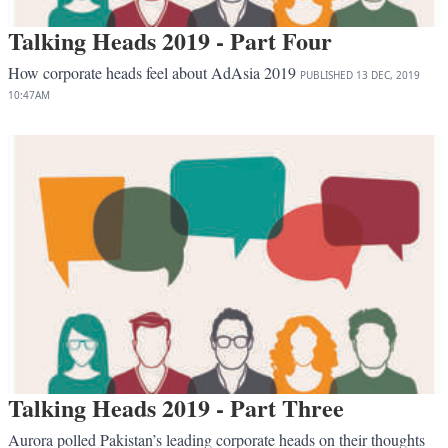
Talking Heads 2019 - Part Four
How corporate heads feel about AdAsia 2019
PUBLISHED
13 DEC, 2019
10:47AM
Talking Heads 2019 - Part Three
Aurora polled Pakistan’s leading corporate heads on their thoughts