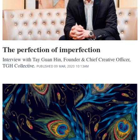
The perfection of imperfection
Interview with Tay Guan Hin, Founder & Chief Creative Officer,
TGH Collective.
PUBLISHED
09 MAR, 2020
10:13AM