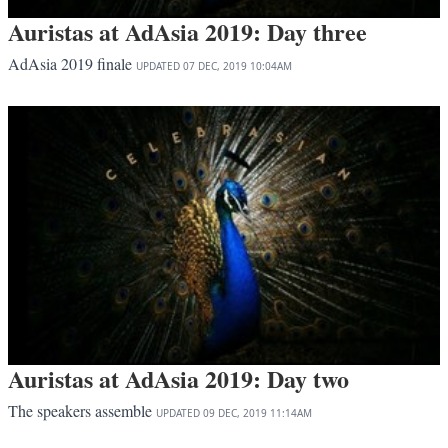
Auristas at AdAsia 2019: Day three
AdAsia 2019 finale
UPDATED
07 DEC, 2019
10:04AM
Auristas at AdAsia 2019: Day two
The speakers assemble
UPDATED
09 DEC, 2019
11:14AM