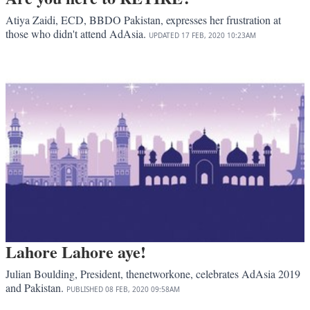
Atiya Zaidi, ECD, BBDO Pakistan, expresses her frustration at
those who didn't attend AdAsia.
UPDATED
17 FEB, 2020
10:23AM
Lahore Lahore aye!
Julian Boulding, President, thenetworkone, celebrates AdAsia 2019
and Pakistan.
PUBLISHED
08 FEB, 2020
09:58AM