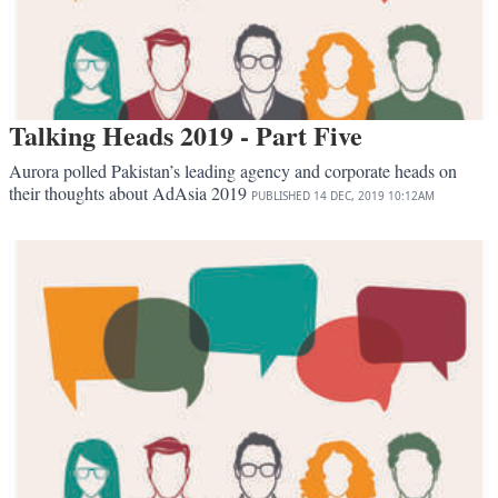
Talking Heads 2019 - Part Five
Aurora polled Pakistan’s leading agency and corporate heads on
their thoughts about AdAsia 2019
PUBLISHED
14 DEC, 2019
10:12AM