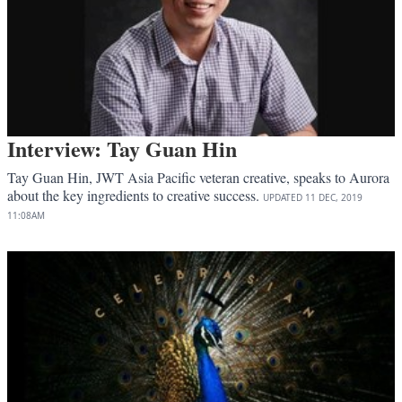
Interview: Tay Guan Hin
Tay Guan Hin, JWT Asia Pacific veteran creative, speaks to Aurora
about the key ingredients to creative success.
UPDATED
11 DEC, 2019
11:08AM