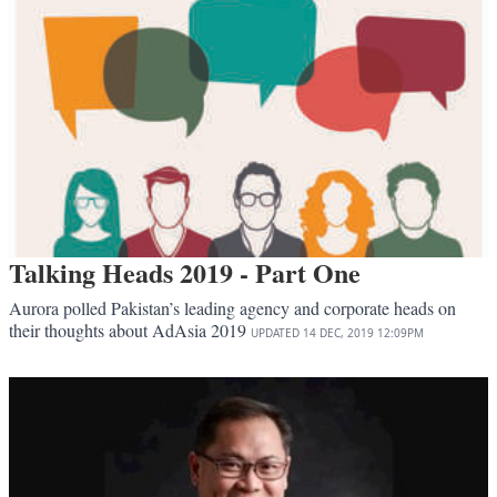
Talking Heads 2019 - Part One
Aurora polled Pakistan’s leading agency and corporate heads on
their thoughts about AdAsia 2019
UPDATED
14 DEC, 2019
12:09PM