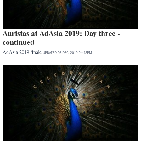
Auristas at AdAsia 2019: Day three -
continued
AdAsia 2019 finale
UPDATED
06 DEC, 2019
04:48PM