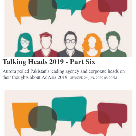
Talking Heads 2019 - Part Six
Aurora polled Pakistan’s leading agency and corporate heads on
their thoughts about AdAsia 2019.
UPDATED
24 JUN, 2020
03:20PM