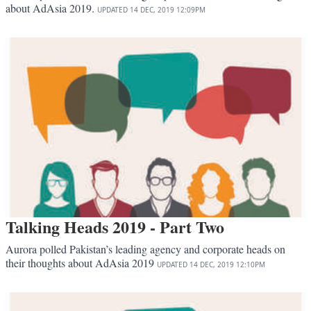
about AdAsia 2019.
UPDATED
14 DEC, 2019
12:09PM
Talking Heads 2019 - Part Two
Aurora polled Pakistan’s leading agency and corporate heads on
their thoughts about AdAsia 2019
UPDATED
14 DEC, 2019
12:10PM