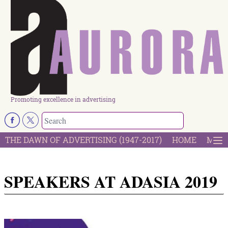
Promoting excellence in advertising
THE DAWN OF ADVERTISING (1947-2017)
HOME
MOST
SPEAKERS AT ADASIA 2019