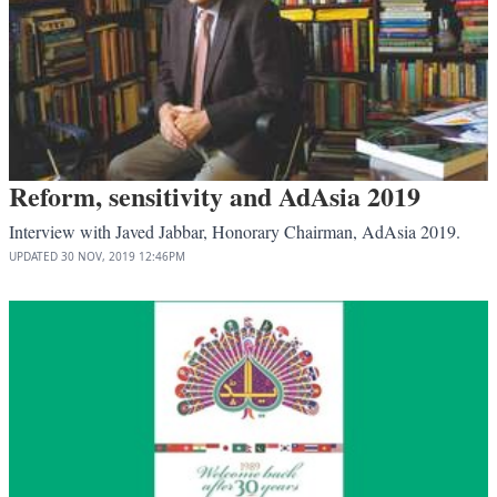
Reform, sensitivity and AdAsia 2019
Interview with Javed Jabbar, Honorary Chairman, AdAsia 2019.
UPDATED
30 NOV, 2019
12:46PM