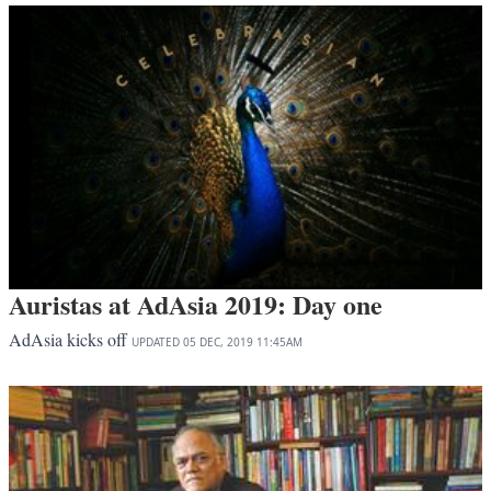
Auristas at AdAsia 2019: Day one
AdAsia kicks off
UPDATED
05 DEC, 2019
11:45AM