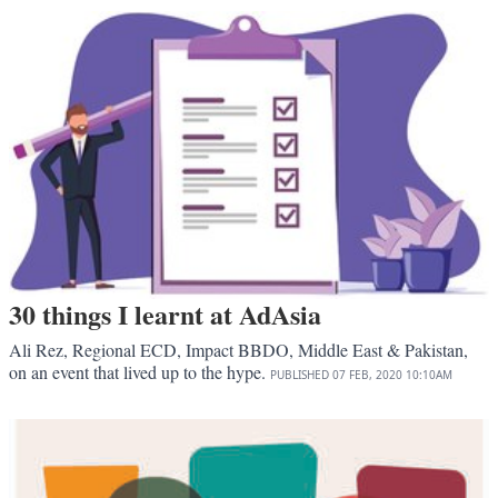
30 things I learnt at AdAsia
Ali Rez, Regional ECD, Impact BBDO, Middle East & Pakistan,
on an event that lived up to the hype.
PUBLISHED
07 FEB, 2020
10:10AM