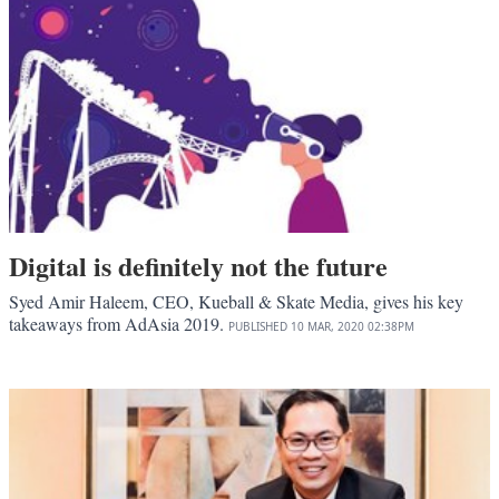
Digital is definitely not the future
Syed Amir Haleem, CEO, Kueball & Skate Media, gives his key
takeaways from AdAsia 2019.
PUBLISHED
10 MAR, 2020
02:38PM