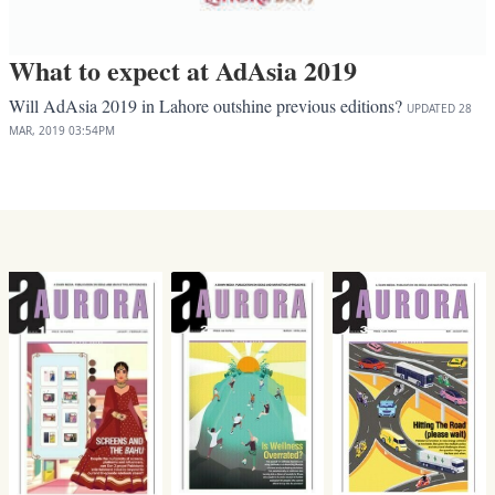
What to expect at AdAsia 2019
Will AdAsia 2019 in Lahore outshine previous editions?
UPDATED
28
MAR, 2019
03:54PM