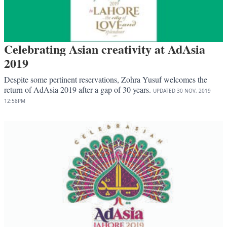
Celebrating Asian creativity at AdAsia
2019
Despite some pertinent reservations, Zohra Yusuf welcomes the
return of AdAsia 2019 after a gap of 30 years.
UPDATED
30 NOV, 2019
12:58PM