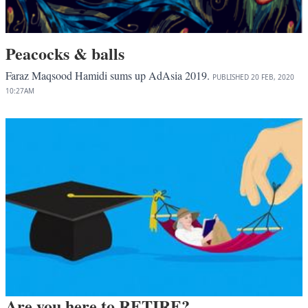
Peacocks & balls
Faraz Maqsood Hamidi sums up AdAsia 2019.
PUBLISHED
20 FEB, 2020
10:27AM
Are you here to RETIRE?