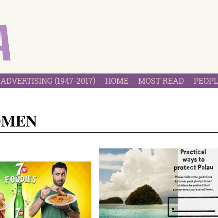
ADVERTISING (1947-2017)
HOME
MOST READ
PEOPL
OMEN