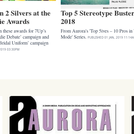
2 Silvers at the
Top 5 Stereotype Buster
ie Awards
2018
 these awards for 7Up’s
From Aurora's 'Top 5ives – 10 Pros in
die Debate’ campaign and
Mode' Series.
PUBLISHED
01 JAN, 2019
11:14
ridal Uniform’ campaign
2019
03:30PM