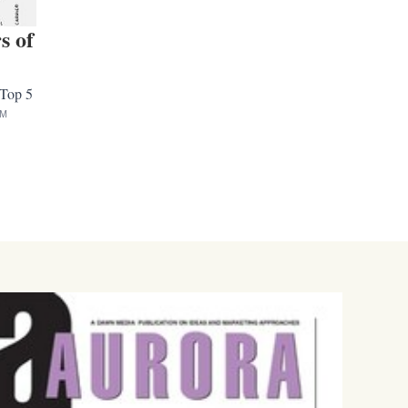
s of
 Top 5
AM