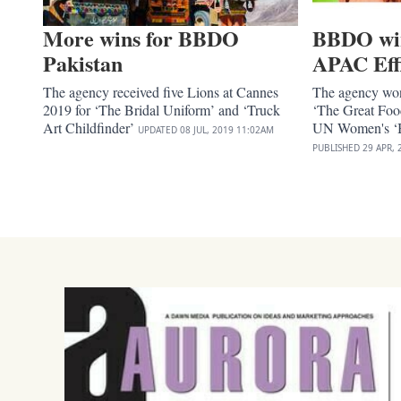
More wins for BBDO
BBDO win 
Pakistan
APAC Eff
The agency received five Lions at Cannes
The agency won
2019 for ‘The Bridal Uniform’ and ‘Truck
‘The Great Foo
Art Childfinder’
UN Women's ‘B
UPDATED
08 JUL, 2019
11:02AM
PUBLISHED
29 APR, 