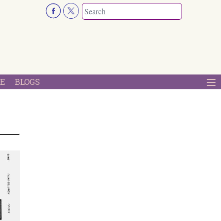
E
BLOGS