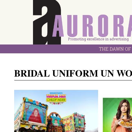
Promoting excellence in advertising
THE DAWN OF 
BRIDAL UNIFORM UN W