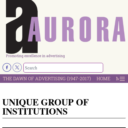
Promoting excellence in advertising
THE DAWN OF ADVERTISING (1947-2017)
HOME
MOST
UNIQUE GROUP OF
INSTITUTIONS