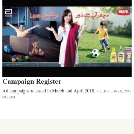
Campaign Register
Ad campaigns released in March and April 2018.
PUBLISHED
26 JUL, 2018
09:29AM