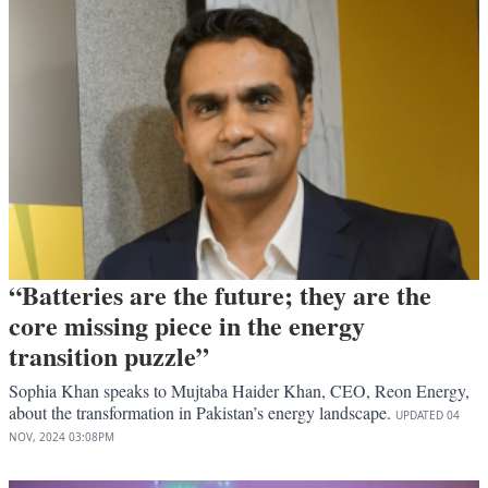
“Batteries are the future; they are the
core missing piece in the energy
transition puzzle”
Sophia Khan speaks to Mujtaba Haider Khan, CEO, Reon Energy,
about the transformation in Pakistan’s energy landscape.
UPDATED
04
NOV, 2024
03:08PM