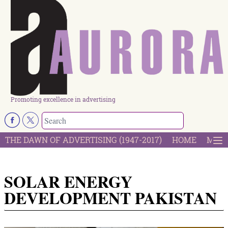
Promoting excellence in advertising
THE DAWN OF ADVERTISING (1947-2017)
HOME
MOST
SOLAR ENERGY
DEVELOPMENT PAKISTAN