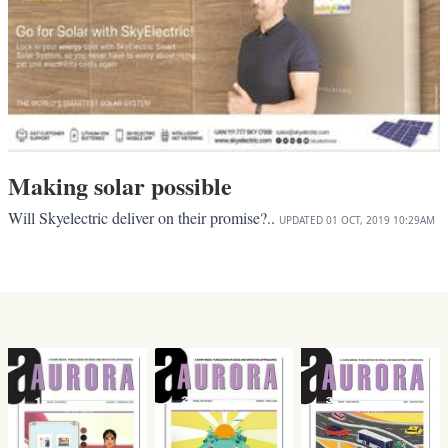
Making solar possible
Will Skyelectric deliver on their promise?..
UPDATED
01 OCT, 2019
10:29AM