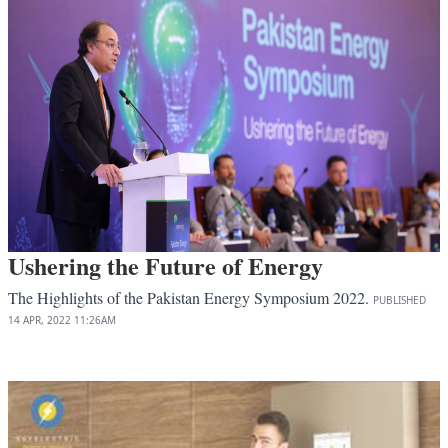
Ushering the Future of Energy
The Highlights of the Pakistan Energy Symposium 2022.
PUBLISHED
14 APR, 2022
11:26AM