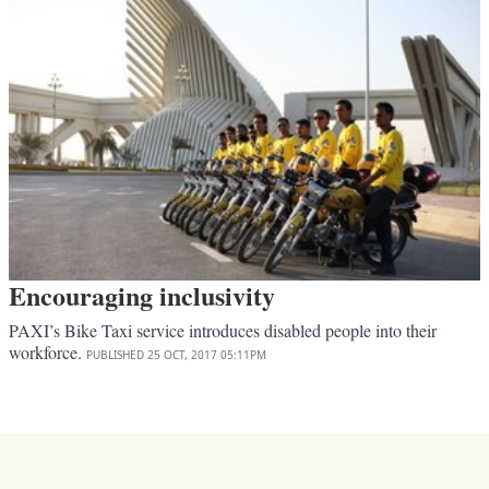
Encouraging inclusivity
PAXI’s Bike Taxi service introduces disabled people into their
workforce.
PUBLISHED
25 OCT, 2017
05:11PM