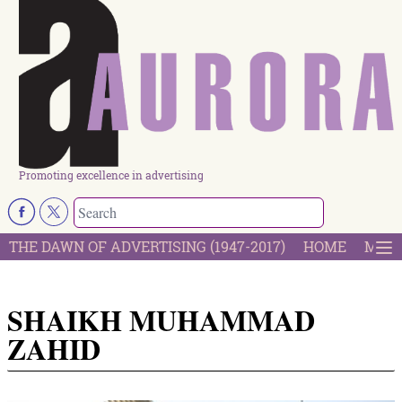
Promoting excellence in advertising
THE DAWN OF ADVERTISING (1947-2017)
HOME
MOST
SHAIKH MUHAMMAD
ZAHID