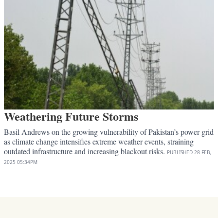
Weathering Future Storms
Basil Andrews on the growing vulnerability of Pakistan’s power grid
as climate change intensifies extreme weather events, straining
outdated infrastructure and increasing blackout risks.
PUBLISHED
28 FEB,
2025
05:34PM