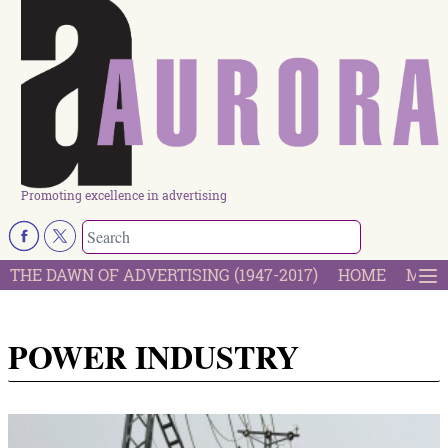
Promoting excellence in advertising
THE DAWN OF ADVERTISING (1947-2017)
HOME
MOST
POWER INDUSTRY