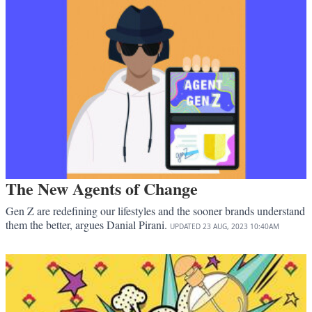
The New Agents of Change
Gen Z are redefining our lifestyles and the sooner brands understand
them the better, argues Danial Pirani.
UPDATED
23 AUG, 2023
10:40AM