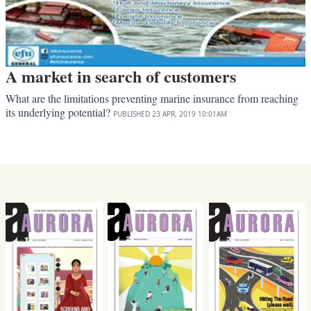
A market in search of customers
What are the limitations preventing marine insurance from reaching
its underlying potential?
PUBLISHED
23 APR, 2019
10:01AM