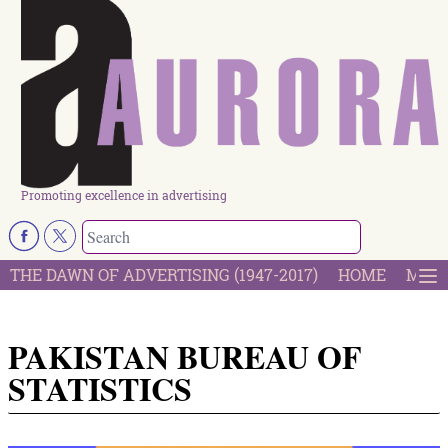
Promoting excellence in advertising
THE DAWN OF ADVERTISING (1947-2017)
HOME
MOST
PAKISTAN BUREAU OF
STATISTICS