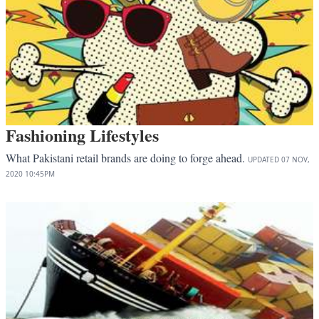
Fashioning Lifestyles
What Pakistani retail brands are doing to forge ahead.
UPDATED
07 NOV,
2020
10:45PM