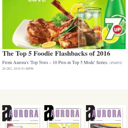
The Top 5 Foodie Flashbacks of 2016
From Aurora's 'Top 5ives – 10 Pros in Top 5 Mode' Series.
UPDATED
26 DEC, 2016
01:48PM