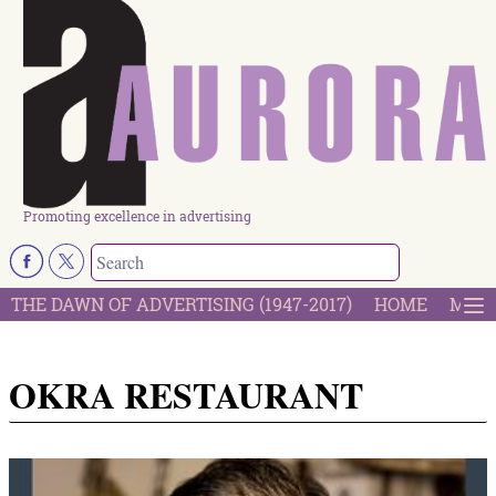
Promoting excellence in advertising
THE DAWN OF ADVERTISING (1947-2017)
HOME
MOST
OKRA RESTAURANT