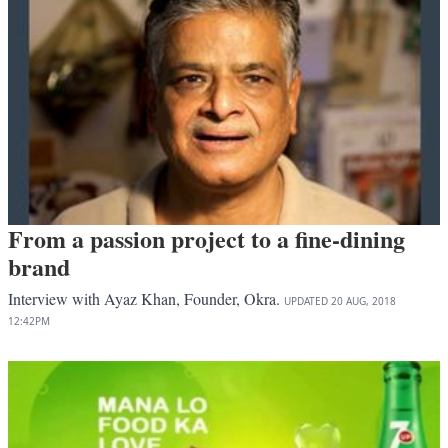
From a passion project to a fine-dining
brand
Interview with Ayaz Khan, Founder, Okra.
UPDATED
20 AUG, 2018
12:42PM