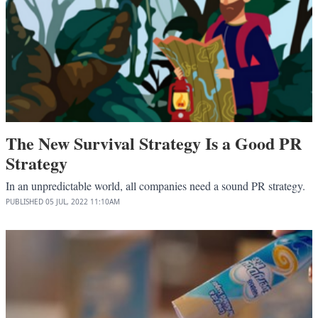
The New Survival Strategy Is a Good PR
Strategy
In an unpredictable world, all companies need a sound PR strategy.
PUBLISHED
05 JUL, 2022
11:10AM