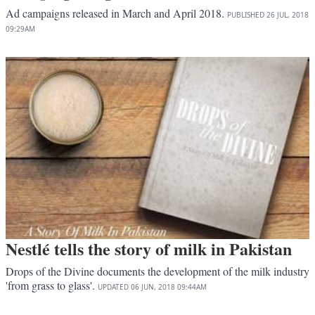
Ad campaigns released in March and April 2018.
PUBLISHED
26 JUL, 2018
09:29AM
Nestlé tells the story of milk in Pakistan
Drops of the Divine documents the development of the milk industry
'from grass to glass'.
UPDATED
06 JUN, 2018
09:44AM