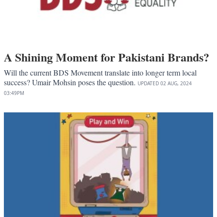
A Shining Moment for Pakistani Brands?
Will the current BDS Movement translate into longer term local
success? Umair Mohsin poses the question.
UPDATED
02 AUG, 2024
03:49PM