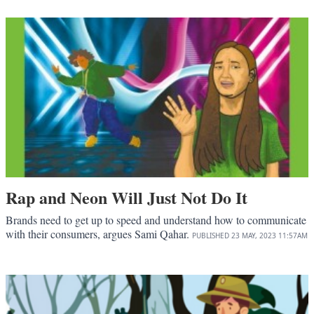
Rap and Neon Will Just Not Do It
Brands need to get up to speed and understand how to communicate
with their consumers, argues Sami Qahar.
PUBLISHED
23 MAY, 2023
11:57AM