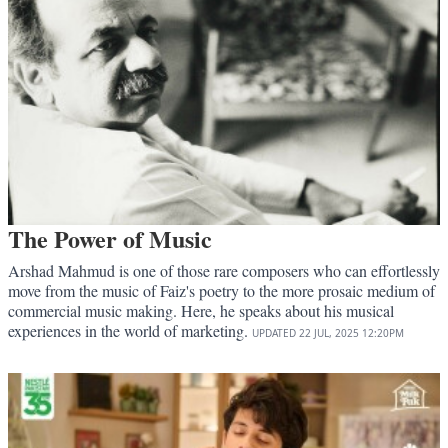
The Power of Music
Arshad Mahmud is one of those rare composers who can effortlessly
move from the music of Faiz's poetry to the more prosaic medium of
commercial music making. Here, he speaks about his musical
experiences in the world of marketing.
UPDATED
22 JUL, 2025
12:20PM