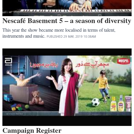
Nescafé Basement 5 – a season of diversity
This year the show became more localised in terms of talent,
instruments and music.
PUBLISHED
29 MAY, 2019
10:38AM
Campaign Register