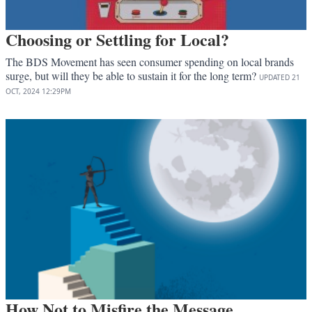
Choosing or Settling for Local?
The BDS Movement has seen consumer spending on local brands
surge, but will they be able to sustain it for the long term?
UPDATED
21
OCT, 2024
12:29PM
How Not to Misfire the Message