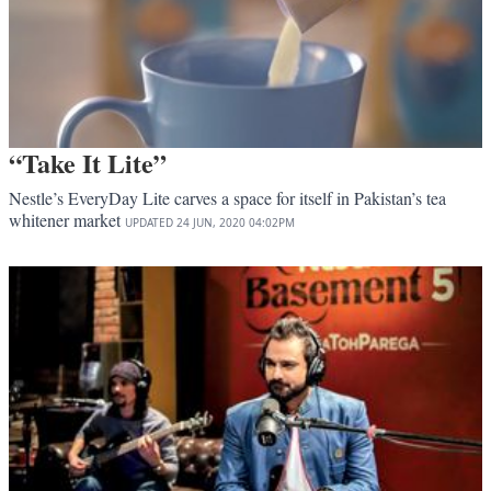
“Take It Lite”
Nestle’s EveryDay Lite carves a space for itself in Pakistan’s tea
whitener market
UPDATED
24 JUN, 2020
04:02PM