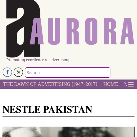
Promoting excellence in advertising
THE DAWN OF ADVERTISING (1947-2017)
HOME
MOST
NESTLE PAKISTAN