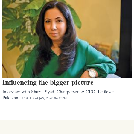
Influencing the bigger picture
Interview with Shazia Syed, Chairperson & CEO, Unilever
Pakistan.
UPDATED
24 JAN, 2020
04:13PM