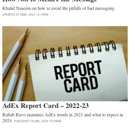
Khalid Naseem on how to avoid the pitfalls of bad messaging.
UPDATED
07 MAR, 2024
12:19PM
AdEx Report Card – 2022-23
Rubab Rizvi examines AdEx trends in 2023 and what to expect in
2024.
PUBLISHED
18 JAN, 2024
10:09AM