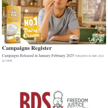
Campaigns Register
Campaigns Released in January-February 2025
PUBLISHED
06 MAY, 2025
02:14PM