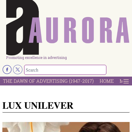
Promoting excellence in advertising
THE DAWN OF ADVERTISING (1947-2017)
HOME
MOST
LUX UNILEVER