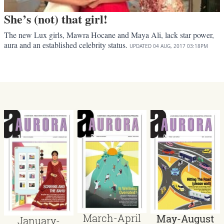
She’s (not) that girl!
The new Lux girls, Mawra Hocane and Maya Ali, lack star power,
aura and an established celebrity status.
UPDATED
04 AUG, 2017
03:18PM
March-April
May-August
January-