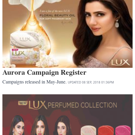
Aurora Campaign Register
Campaigns released in May-June.
UPDATED
08 SEP, 2018
01:36PM