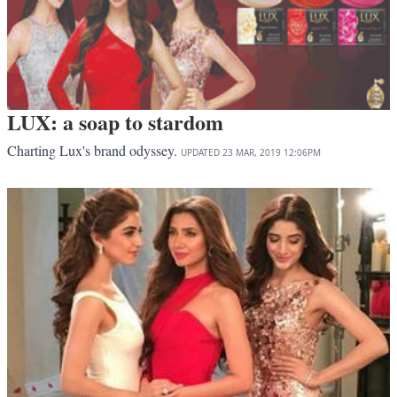
LUX: a soap to stardom
Charting Lux's brand odyssey.
UPDATED
23 MAR, 2019
12:06PM