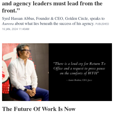
and agency leaders must lead from the
front.”
Syed Hassan Abbas, Founder & CEO, Golden Circle, speaks to
Aurora
about what lies beneath the success of his agency.
PUBLISHED
16 JAN, 2024
11:40AM
The Future Of Work Is Now