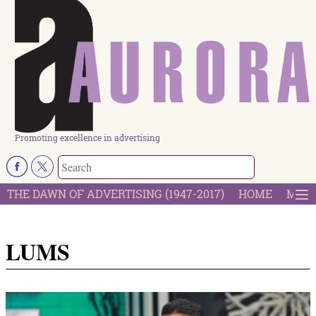
Promoting excellence in advertising
THE DAWN OF ADVERTISING (1947-2017)
HOME
MOST
LUMS