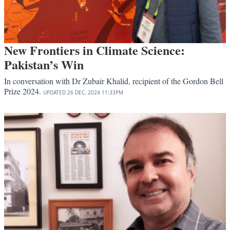
New Frontiers in Climate Science:
Pakistan’s Win
In conversation with Dr Zubair Khalid, recipient of the Gordon Bell
Prize 2024.
UPDATED
26 DEC, 2024
11:33PM