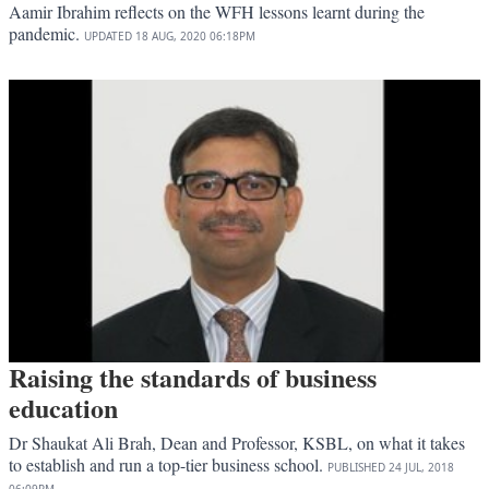
Aamir Ibrahim reflects on the WFH lessons learnt during the
pandemic.
UPDATED
18 AUG, 2020
06:18PM
Raising the standards of business
education
Dr Shaukat Ali Brah, Dean and Professor, KSBL, on what it takes
to establish and run a top-tier business school.
PUBLISHED
24 JUL, 2018