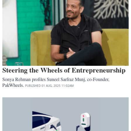
Steering the Wheels of Entrepreneurship
Sonya Rehman profiles Suneel Sarfraz Munj, co-Founder,
PakWheels.
PUBLISHED
01 AUG, 2025
11:02AM