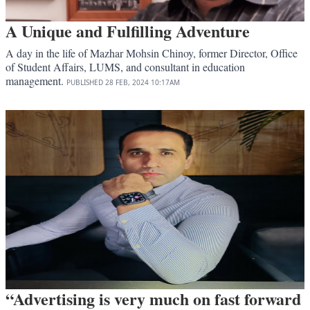
A Unique and Fulfilling Adventure
A day in the life of Mazhar Mohsin Chinoy, former Director, Office
of Student Affairs, LUMS, and consultant in education
management.
PUBLISHED
28 FEB, 2024
10:17AM
“Advertising is very much on fast forward