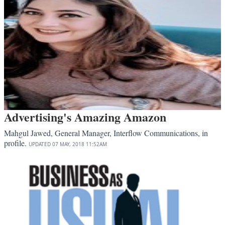
Advertising's Amazing Amazon
Mahgul Jawed, General Manager, Interflow Communications, in
profile.
UPDATED
07 MAY, 2018
11:52AM