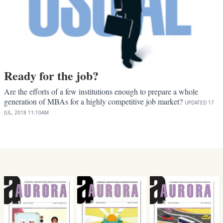
Ready for the job?
Are the efforts of a few institutions enough to prepare a whole
generation of MBAs for a highly competitive job market?
UPDATED
17
JUL, 2018
11:10AM