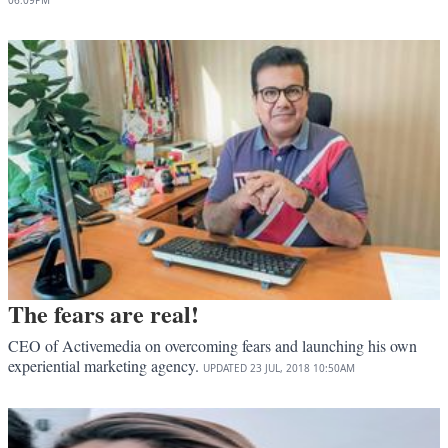
06:09PM
The fears are real!
CEO of Activemedia on overcoming fears and launching his own
experiential marketing agency.
UPDATED
23 JUL, 2018
10:50AM