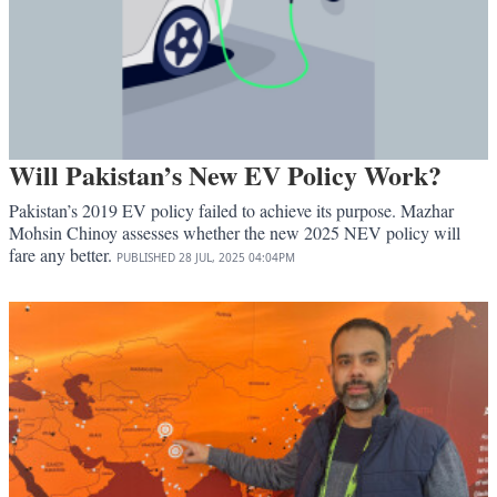
Will Pakistan’s New EV Policy Work?
Pakistan’s 2019 EV policy failed to achieve its purpose. Mazhar
Mohsin Chinoy assesses whether the new 2025 NEV policy will
fare any better.
PUBLISHED
28 JUL, 2025
04:04PM