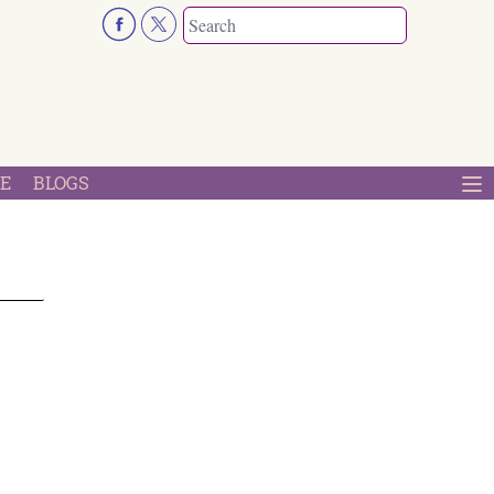
E
BLOGS