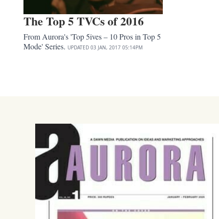
The Top 5 TVCs of 2016
From Aurora's 'Top 5ives – 10 Pros in Top 5
Mode' Series.
UPDATED
03 JAN, 2017
05:14PM