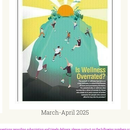
March-April 2025
questions regarding subscription and timely delivery, please contact on the following numbers or 