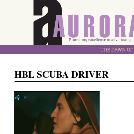
Promoting excellence in advertising
THE DAWN OF 
HBL SCUBA DRIVER