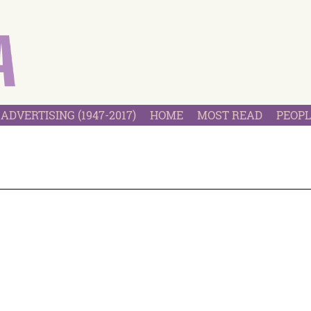
ADVERTISING (1947-2017)
HOME
MOST READ
PEOPL