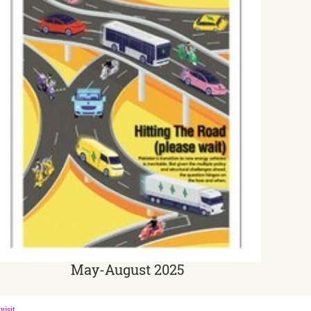
May-August 2025
visit