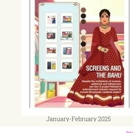
January-February 2025
For 