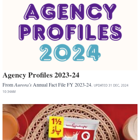
Agency Profiles 2023-24
From
Aurora's
Annual Fact File FY 2023-24.
UPDATED
31 DEC, 2024
10:34AM