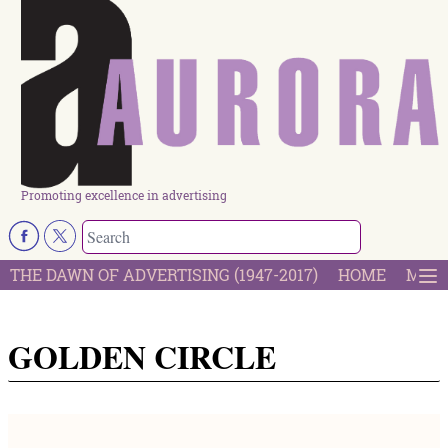
Promoting excellence in advertising
THE DAWN OF ADVERTISING (1947-2017)
HOME
MOST
GOLDEN CIRCLE