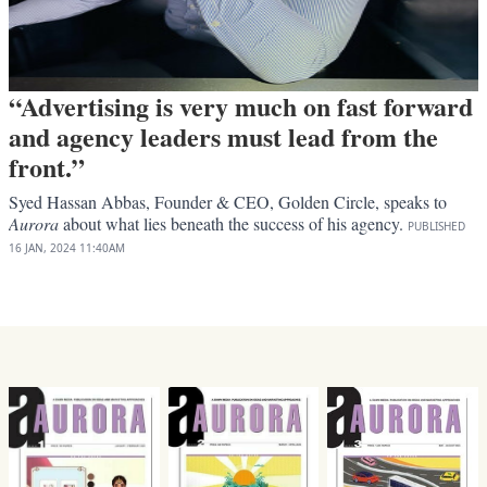
“Advertising is very much on fast forward
and agency leaders must lead from the
front.”
Syed Hassan Abbas, Founder & CEO, Golden Circle, speaks to
Aurora
about what lies beneath the success of his agency.
PUBLISHED
16 JAN, 2024
11:40AM