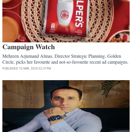
Campaign Watch
Mehreen Arjumand Almas, Director Strategic Planning, Golden
Circle, picks her favourite and not-so-favourite recent ad campaigns.
PUBLISHED
10 MAY, 2024
02:31PM