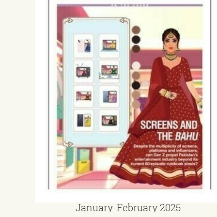
January-February 2025