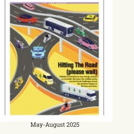
May-August 2025