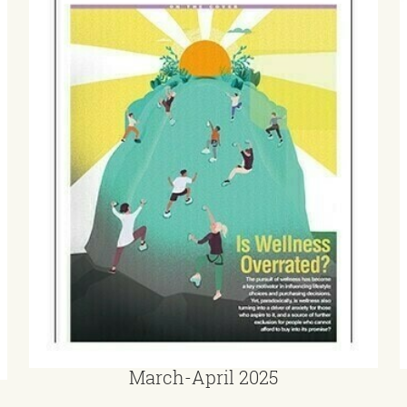
March-April 2025