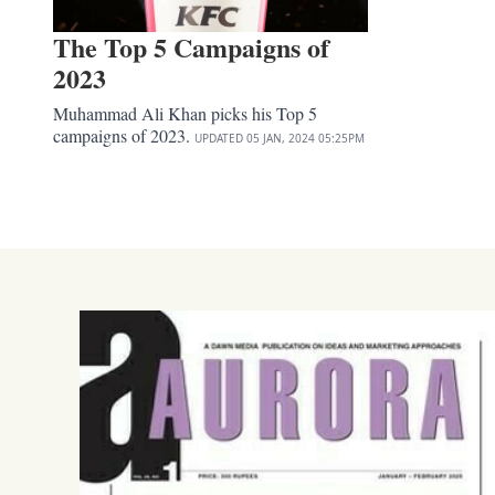
The Top 5 Campaigns of
2023
Muhammad Ali Khan picks his Top 5
campaigns of 2023.
UPDATED
05 JAN, 2024
05:25PM