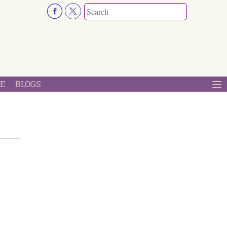
E
BLOGS