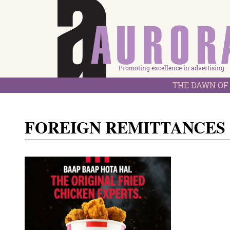
Promoting excellence in advertising
THE DAWN OF 
FOREIGN REMITTANCES