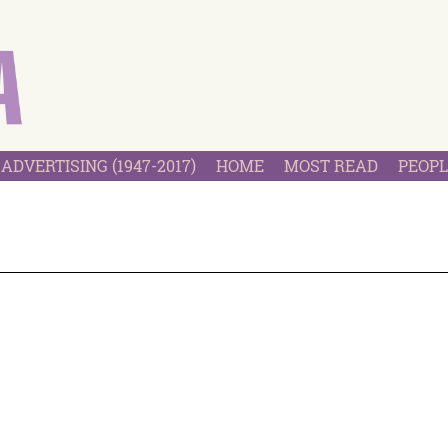
ADVERTISING (1947-2017)
HOME
MOST READ
PEOPL