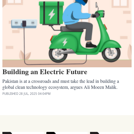
Building an Electric Future
Pakistan is at a crossroads and must take the lead in building a
global clean technology ecosystem, argues Ali Moeen Malik.
PUBLISHED
28 JUL, 2025
04:04PM