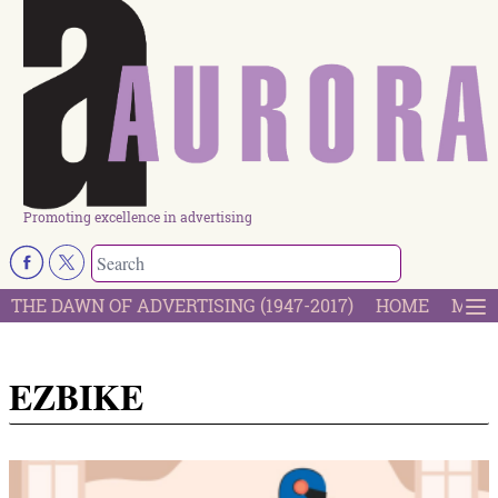
Promoting excellence in advertising
THE DAWN OF ADVERTISING (1947-2017)
HOME
MOST
EZBIKE