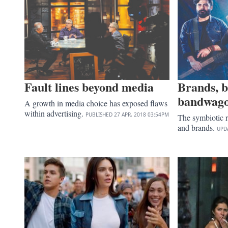
Fault lines beyond media
Brands, 
bandwag
A growth in media choice has exposed flaws
within advertising.
PUBLISHED
27 APR, 2018
03:54PM
The symbiotic 
and brands.
UPD