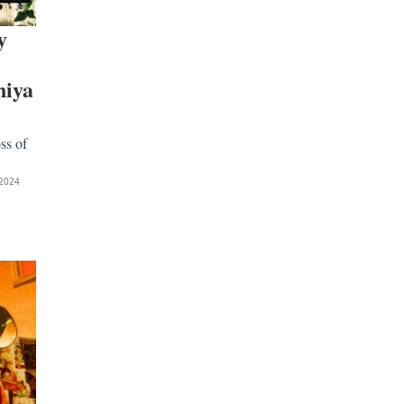
y
niya
ss of
2024