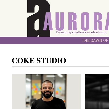
Promoting excellence in advertising
THE DAWN OF 
COKE STUDIO