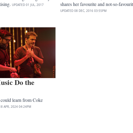
tising.
shares her favourite and not-so-favourit
UPDATED
01 JUL, 2017
UPDATED
08 DEC, 2016
03:55PM
usic Do the
 could learn from Coke
18 APR, 2024
04:24PM