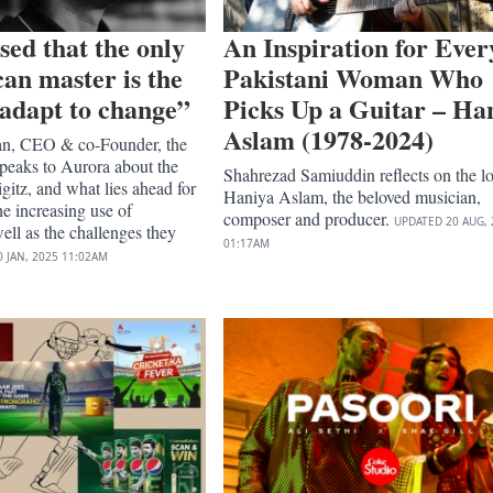
sed that the only
An Inspiration for Ever
can master is the
Pakistani Woman Who
o adapt to change”
Picks Up a Guitar – Ha
Aslam (1978-2024)
an, CEO & co-Founder, the
peaks to Aurora about the
Shahrezad Samiuddin reflects on the lo
gitz, and what lies ahead for
Haniya Aslam, the beloved musician,
he increasing use of
composer and producer.
UPDATED
20 AUG, 
ell as the challenges they
01:17AM
0 JAN, 2025
11:02AM