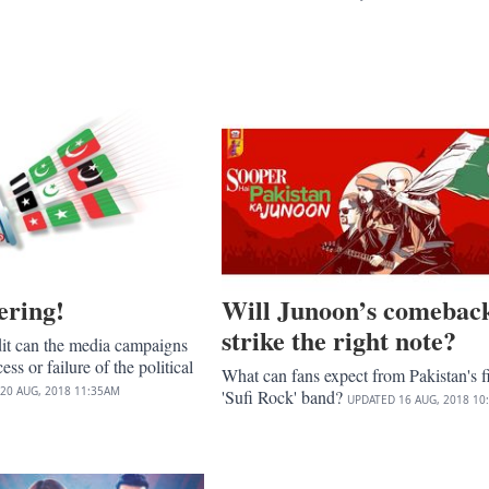
ering!
Will Junoon’s comebac
strike the right note?
t can the media campaigns
ess or failure of the political
What can fans expect from Pakistan's fi
20 AUG, 2018
11:35AM
'Sufi Rock' band?
UPDATED
16 AUG, 2018
10