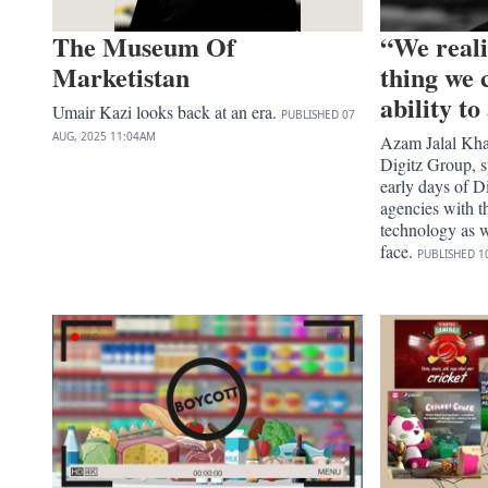
The Museum Of
“We reali
Marketistan
thing we 
ability t
Umair Kazi looks back at an era.
PUBLISHED
07
AUG, 2025
11:04AM
Azam Jalal Kh
Digitz Group, s
early days of Di
agencies with t
technology as w
face.
PUBLISHED
1