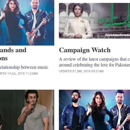
bands and
Campaign Watch
ons
A review of the latest campaigns that c
around celebrating the love for Pakistan
relationship between music
UPDATED
01 JAN, 2018
09:31AM
ATED
14 JUL, 2018
11:23AM