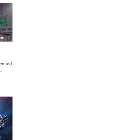
entred
.