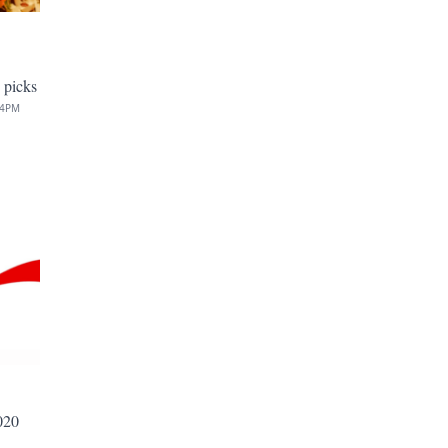
 picks
34PM
020