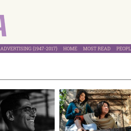
ADVERTISING (1947-2017)
HOME
MOST READ
PEOPL