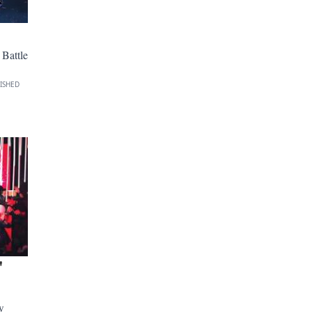
Battle
ISHED
'
w