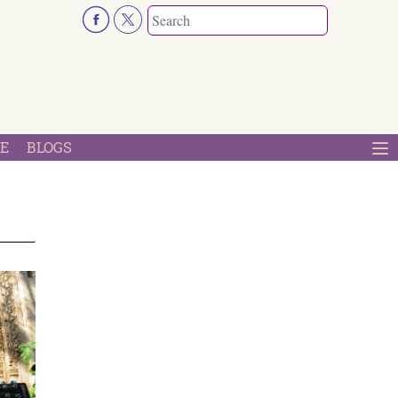
E
BLOGS