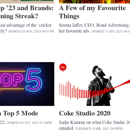
p ’23 and Brands:
A Few of my Favourite
ning Streak?
Things
en advantage of the ‘cricket
Seema Jaffer, CEO, Bond Advertising,
vely?
her favourite ads.
UPDATED
03 NOV, 2023
04:51PM
UPDATED
12 SEP, 2023
04:
in Top 5 Mode
Coke Studio 2020
022.
Sadia Kamran on what Coke Studio 2
UPDATED
05 OCT, 2023
01:04PM
entailed.
PUBLISHED
14 JAN, 2021
04:08PM