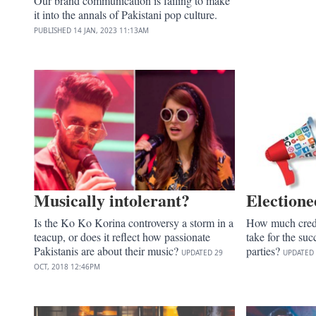
Our brand communication is failing to make
it into the annals of Pakistani pop culture.
PUBLISHED
14 JAN, 2023
11:13AM
Musically intolerant?
Electione
Is the Ko Ko Korina controversy a storm in a
How much credi
teacup, or does it reflect how passionate
take for the succ
Pakistanis are about their music?
parties?
UPDATED
29
UPDATED
OCT, 2018
12:46PM