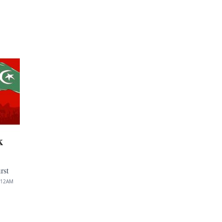
k
rst
:12AM