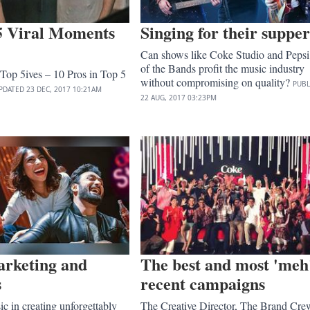
5 Viral Moments
Singing for their supper
Can shows like Coke Studio and Pepsi 
of the Bands profit the music industry
Top 5ives – 10 Pros in Top 5
without compromising on quality?
PUBL
PDATED
23 DEC, 2017
10:21AM
22 AUG, 2017
03:23PM
arketing and
The best and most 'meh
s
recent campaigns
ic in creating unforgettably
The Creative Director, The Brand Cre