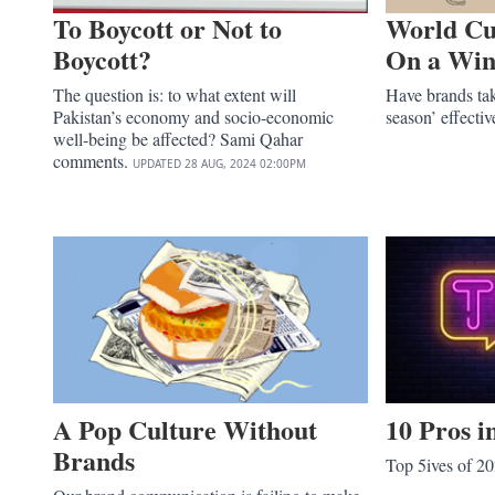
To Boycott or Not to
World Cu
Boycott?
On a Win
The question is: to what extent will
Have brands tak
Pakistan’s economy and socio-economic
season’ effecti
well-being be affected? Sami Qahar
comments.
UPDATED
28 AUG, 2024
02:00PM
A Pop Culture Without
10 Pros 
Brands
Top 5ives of 2