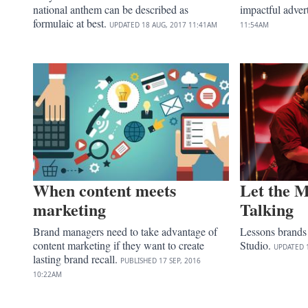
national anthem can be described as
impactful adver
formulaic at best.
UPDATED
18 AUG, 2017
11:41AM
11:54AM
When content meets
Let the M
marketing
Talking
Brand managers need to take advantage of
Lessons brands
content marketing if they want to create
Studio.
UPDATED
lasting brand recall.
PUBLISHED
17 SEP, 2016
10:22AM