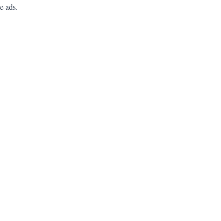
e ads.