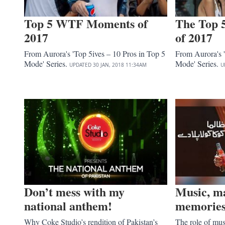
Top 5 WTF Moments of
The Top 
2017
of 2017
From Aurora's 'Top 5ives – 10 Pros in Top 5
From Aurora's '
Mode' Series.
Mode' Series.
UPDATED
30 JAN, 2018
11:34AM
U
Don’t mess with my
Music, m
national anthem!
memorie
Why Coke Studio’s rendition of Pakistan’s
The role of mus