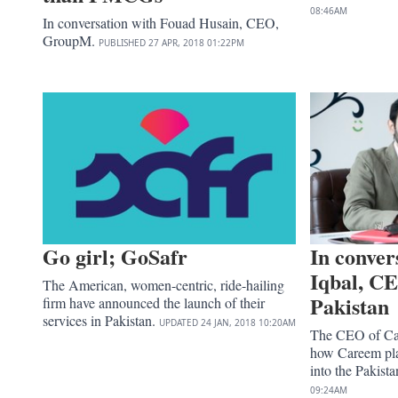
08:46AM
In conversation with Fouad Husain, CEO,
GroupM.
PUBLISHED
27 APR, 2018
01:22PM
Go girl; GoSafr
In conver
Iqbal, C
The American, women-centric, ride-hailing
Pakistan
firm have announced the launch of their
services in Pakistan.
UPDATED
24 JAN, 2018
10:20AM
The CEO of Car
how Careem pla
into the Pakist
09:24AM