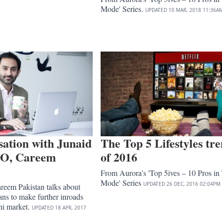
Mode' Series.
UPDATED
10 MAR, 2018
11:36A
sation with Junaid
The Top 5 Lifestyles tr
EO, Careem
of 2016
From Aurora's 'Top 5ives – 10 Pros in
Mode' Series
UPDATED
26 DEC, 2016
02:04PM
eem Pakistan talks about
ns to make further inroads
ani market.
UPDATED
18 APR, 2017