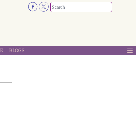
E
BLOGS