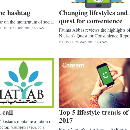
he hashtag
Changing lifestyles and 
quest for convenience
ise on the momentum of social
UBLISHED
18 APR, 2019
10:21AM
Fatima Abbas reviews the highlights o
Nielsen’s Quest for Convenience Repor
PUBLISHED
26 MAR, 2019
10:47AM
 call
Top 5 lifestyle trends of
2017
akistan’s digital revolution on
ector.
PUBLISHED
17 JAN, 2018
From Aurora's 'Top 5ives – 10 Pros in