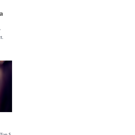
a
f
t.
 Top 5