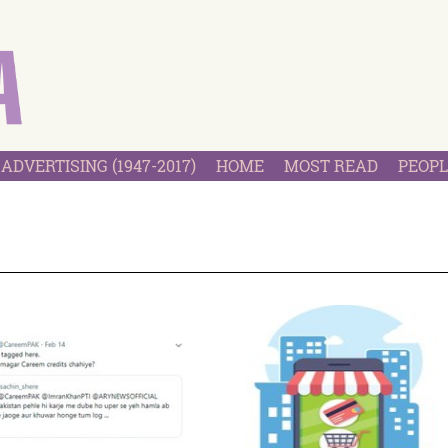
ADVERTISING (1947-2017)
HOME
MOST READ
PEOPL