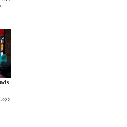
M
ends
 Top 5