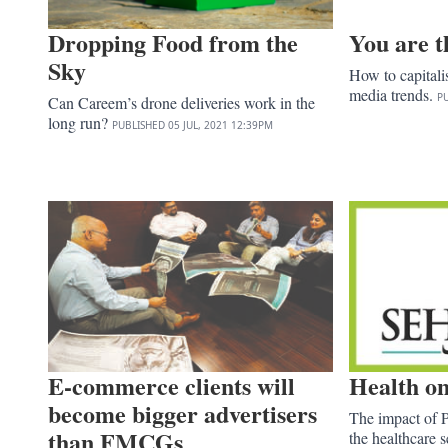
Dropping Food from the
You are t
Sky
How to capital
media trends.
P
Can Careem’s drone deliveries work in the
long run?
PUBLISHED
05 JUL, 2021
12:39PM
E-commerce clients will
Health on
become bigger advertisers
The impact of P
than FMCGs
the healthcare s