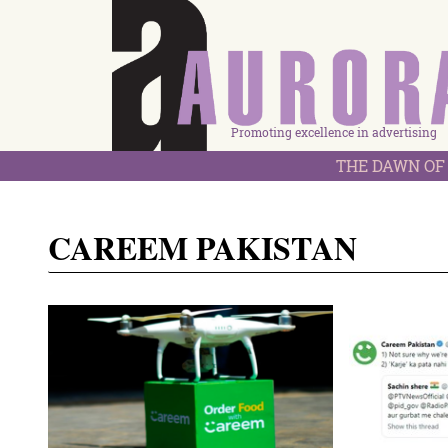
Promoting excellence in advertising
THE DAWN OF 
CAREEM PAKISTAN