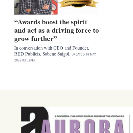
“Awards boost the spirit
and act as a driving force to
grow further”
In conversation with CEO and Founder,
RED Publicis, Sabene Saigol.
UPDATED
18 MAY,
2022
03:32PM