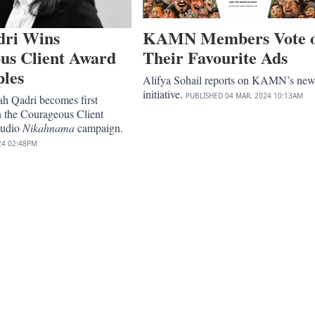
dri Wins
KAMN Members Vote 
us Client Award
Their Favourite Ads
ples
Alifya Sohail reports on KAMN’s ne
initiative.
PUBLISHED
04 MAR, 2024
10:13AM
ah Qadri becomes first
n the Courageous Client
Audio
Nikahnama
campaign.
24
02:48PM