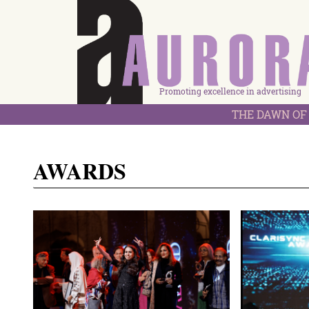
Promoting excellence in advertising
THE DAWN OF 
AWARDS