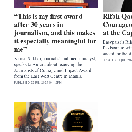
“This is my first award
Rifah Qa
after 30 years in
Courageo
journalism, and this makes
at the Ca
it especially meaningful for
Easypaisa's Rif
me”
Pakistani to wi
award for the 
Kamal Siddiqi, journalist and media analyst,
UPDATED
01 JUL, 20
speaks to Aurora about receiving the
Journalists of Courage and Impact Award
from the East-West Centre in Manila.
PUBLISHED
23 JUL, 2024
04:45PM