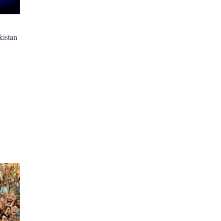
kistan
M