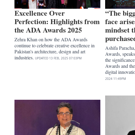
Excellence Over
“The bigg
Perfection: Highlights from
face aris
the ADA Awards 2025
mindset t
purchase
Zehra Khan on how the ADA Awards
continue to celebrate creative excellence in
Ashifa Paracha,
Pakistan’s architecture, design and art
Awards, speaks
industries.
UPDATED
13 FEB, 2025
07:03PM
the significance
Awards and thei
digital innovati
2024
11:49PM