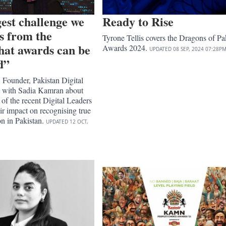
est challenge we
Ready to Rise
es from the
Tyrone Tellis covers the Dragons of Pa
hat awards can be
Awards 2024.
UPDATED
08 SEP, 2024
07:28P
d”
 Founder, Pakistan Digital
 with Sadia Kamran about
 of the recent Digital Leaders
r impact on recognising true
on in Pakistan.
UPDATED
12 OCT,