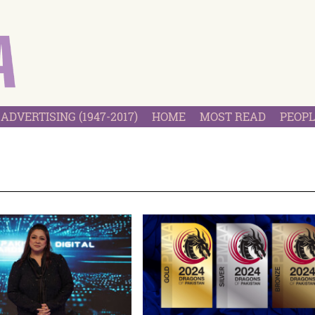
ADVERTISING (1947-2017)
HOME
MOST READ
PEOPL