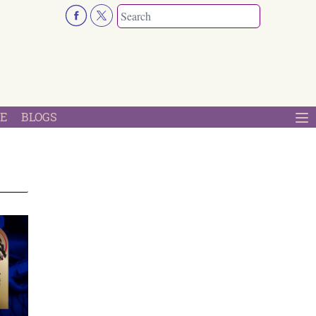
E
BLOGS