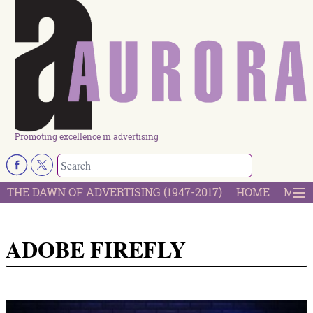
Promoting excellence in advertising
THE DAWN OF ADVERTISING (1947-2017)
HOME
MOST
ADOBE FIREFLY