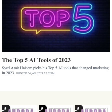
The Top 5 AI Tools of 2023
Syed Amir Haleem picks his Top 5 AI tools that changed marketing
in 2023.
UPDATED
04 JAN, 2024
12:52PM