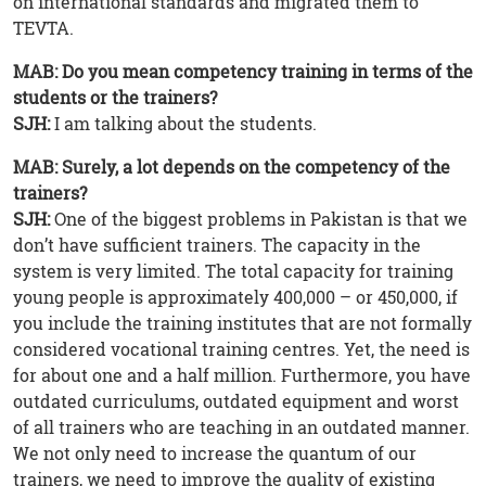
on international standards and migrated them to
TEVTA.
MAB: Do you mean competency training in terms of the
students or the trainers?
SJH:
I am talking about the students.
MAB: Surely, a lot depends on the competency of the
trainers?
SJH:
One of the biggest problems in Pakistan is that we
don’t have sufficient trainers. The capacity in the
system is very limited. The total capacity for training
young people is approximately 400,000 – or 450,000, if
you include the training institutes that are not formally
considered vocational training centres. Yet, the need is
for about one and a half million. Furthermore, you have
outdated curriculums, outdated equipment and worst
of all trainers who are teaching in an outdated manner.
We not only need to increase the quantum of our
trainers, we need to improve the quality of existing