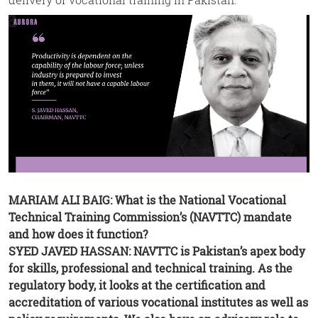
MARIAM ALI BAIG: What is the National Vocational
Technical Training Commission’s (NAVTTC) mandate
and how does it function?
SYED JAVED HASSAN: NAVTTC is Pakistan’s apex body
for skills, professional and technical training. As the
regulatory body, it looks at the certification and
accreditation of various vocational institutes as well as