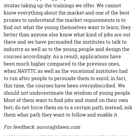
stratas taking up the trainings we offer. We cannot
know everything about the market and one of the best
proxies to understand the market requirements is to
find out what the young themselves want to learn; they
better than anyone else know what kind of jobs are out
there and we have persuaded the institutes to talk to
industry as well as to the young people and design the
courses accordingly. As a result, applications have
been much higher compared to the previous ones,
when NAVTTC as well as the vocational institutes had
to run after people to persuade them to enrol; in fact,
this time, the courses have been oversubscribed. We
should not underestimate the wisdom of young people.
Most of them want to find jobs and stand on their own
feet; do not force them on to a certain path; instead, ask
them what path they want to follow and enable it.
For feedback: aurora@dawn.com