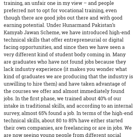
training, an unfair one in my view – and people
preferred not to opt for vocational training, even
though there are good jobs out there and with good
earning potential. Under Hunarmand Pakistan’s
Kamyab Jawan Scheme, we have introduced high-end
technical skills that offer entrepreneurial or digital
facing opportunities, and since then we have seen a
very different kind of student body coming in. Many
are graduates who have not found jobs because they
lack industry experience (it makes you wonder what
kind of graduates we are producing that the industry is
unwilling to hire them) and have taken advantage of
the courses we offer and almost immediately found
jobs. In the first phase, we trained about 40% of our
intake in traditional skills, and according to an internal
survey, almost 65% found a job. In terms of the high-end
technical skills, about 80 to 85% have either started
their own companies, are freelancing or are in jobs. We
are now seeing young people from different social