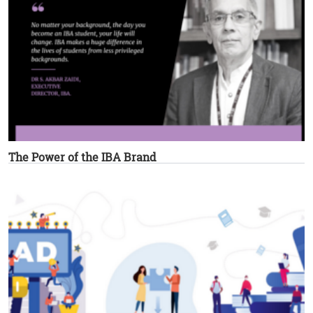
The Power of the IBA Brand