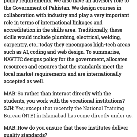
policy requirements. We also have an advisory role to
the Government of Pakistan. We design courses in
collaboration with industry and play a very important
role in terms of international linkages and
accreditation in the skills area. Traditionally, these
skills would include plumbing, electrical, welding,
carpentry, etc.; today they encompass high-tech areas
such as AI, coding and web design. To summarise,
NAVTTC designs policy for the government, allocates
resources and ensures that the standards meet the
local market requirements and are internationally
accepted as well.
MAB: So rather than interact directly with the
students, you work with the vocational institutions?
SJH:
Yes; except that recently the National Training
Bureau (NTB) in Islamabad has come directly under us.
MAB: How do you ensure that these institutes deliver
quality standards?