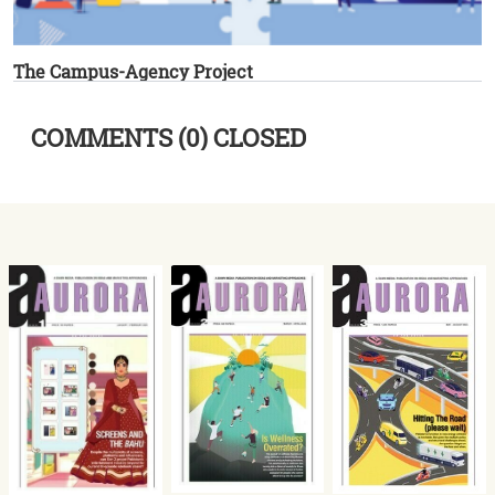
The Campus-Agency Project
COMMENTS (0) CLOSED