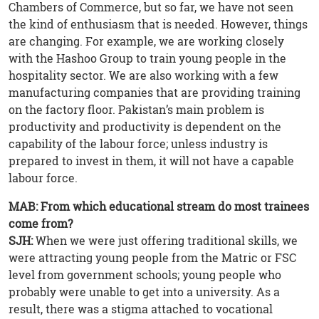
Chambers of Commerce, but so far, we have not seen
the kind of enthusiasm that is needed. However, things
are changing. For example, we are working closely
with the Hashoo Group to train young people in the
hospitality sector. We are also working with a few
manufacturing companies that are providing training
on the factory floor. Pakistan’s main problem is
productivity and productivity is dependent on the
capability of the labour force; unless industry is
prepared to invest in them, it will not have a capable
labour force.
MAB: From which educational stream do most trainees
come from?
SJH:
When we were just offering traditional skills, we
were attracting young people from the Matric or FSC
level from government schools; young people who
probably were unable to get into a university. As a
result, there was a stigma attached to vocational