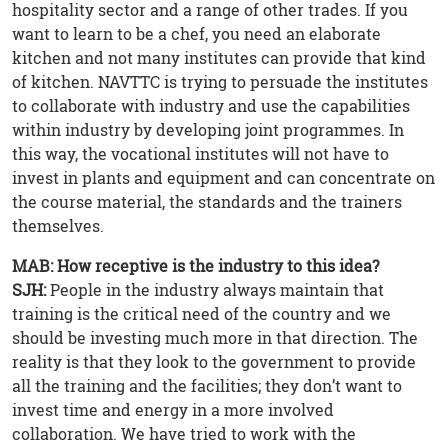
hospitality sector and a range of other trades. If you
want to learn to be a chef, you need an elaborate
kitchen and not many institutes can provide that kind
of kitchen. NAVTTC is trying to persuade the institutes
to collaborate with industry and use the capabilities
within industry by developing joint programmes. In
this way, the vocational institutes will not have to
invest in plants and equipment and can concentrate on
the course material, the standards and the trainers
themselves.
MAB: How receptive is the industry to this idea?
SJH:
People in the industry always maintain that
training is the critical need of the country and we
should be investing much more in that direction. The
reality is that they look to the government to provide
all the training and the facilities; they don’t want to
invest time and energy in a more involved
collaboration. We have tried to work with the