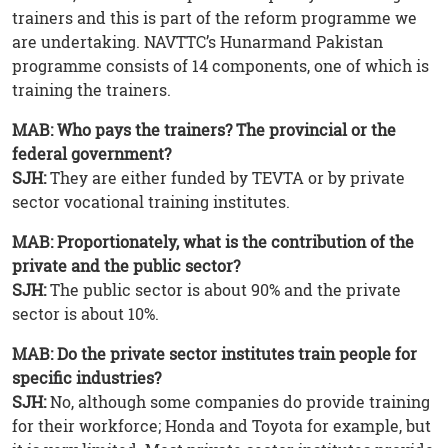
trainers and this is part of the reform programme we
are undertaking. NAVTTC’s Hunarmand Pakistan
programme consists of 14 components, one of which is
training the trainers.
MAB: Who pays the trainers? The provincial or the
federal government?
SJH:
They are either funded by TEVTA or by private
sector vocational training institutes.
MAB: Proportionately, what is the contribution of the
private and the public sector?
SJH:
The public sector is about 90% and the private
sector is about 10%.
MAB: Do the private sector institutes train people for
specific industries?
SJH:
No, although some companies do provide training
for their workforce; Honda and Toyota for example, but