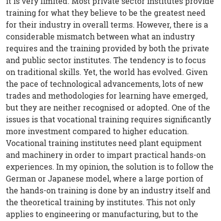
it is very limited. Most private sector institutes provide
training for what they believe to be the greatest need
for their industry in overall terms. However, there is a
considerable mismatch between what an industry
requires and the training provided by both the private
and public sector institutes. The tendency is to focus
on traditional skills. Yet, the world has evolved. Given
the pace of technological advancements, lots of new
trades and methodologies for learning have emerged,
but they are neither recognised or adopted. One of the
issues is that vocational training requires significantly
more investment compared to higher education.
Vocational training institutes need plant equipment
and machinery in order to impart practical hands-on
experiences. In my opinion, the solution is to follow the
German or Japanese model, where a large portion of
the hands-on training is done by an industry itself and
the theoretical training by institutes. This not only
applies to engineering or manufacturing, but to the