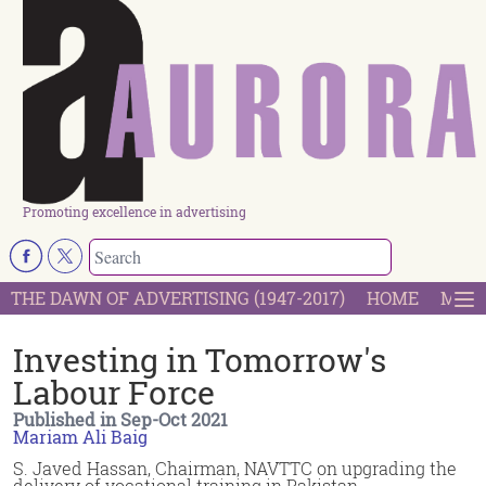
Promoting excellence in advertising
THE DAWN OF ADVERTISING (1947-2017)
HOME
MOST
Investing in Tomorrow's
Labour Force
Published in Sep-Oct 2021
Mariam Ali Baig
S. Javed Hassan, Chairman, NAVTTC on upgrading the
delivery of vocational training in Pakistan.