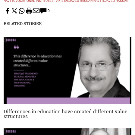
NAVTTC
VOCATIONAL INSTITUTES PAKISTAN
JAVED HASSAN NAVTTC
JAVED HASSAN
0
RELATED STORIES
Differences in education have created different value
structures