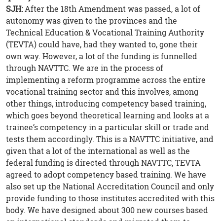
SJH:
After the 18th Amendment was passed, a lot of
autonomy was given to the provinces and the
Technical Education & Vocational Training Authority
(TEVTA) could have, had they wanted to, gone their
own way. However, a lot of the funding is funnelled
through NAVTTC. We are in the process of
implementing a reform programme across the entire
vocational training sector and this involves, among
other things, introducing competency based training,
which goes beyond theoretical learning and looks at a
trainee’s competency in a particular skill or trade and
tests them accordingly. This is a NAVTTC initiative, and
given that a lot of the international as well as the
federal funding is directed through NAVTTC, TEVTA
agreed to adopt competency based training. We have
also set up the National Accreditation Council and only
provide funding to those institutes accredited with this
body. We have designed about 300 new courses based