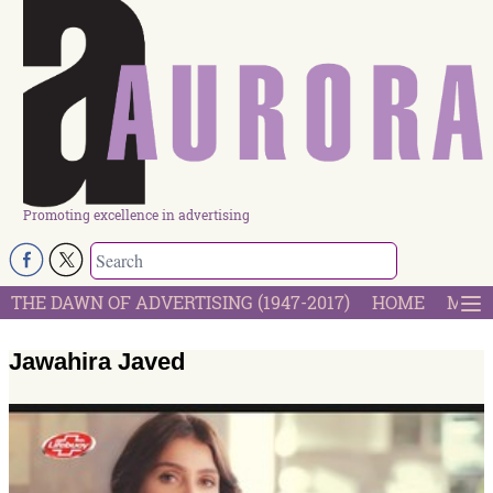
Promoting excellence in advertising
THE DAWN OF ADVERTISING (1947-2017)
HOME
MOST
Jawahira Javed