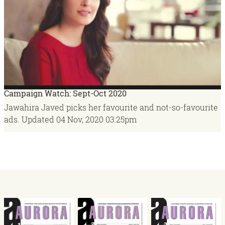
Campaign Watch: Sept-Oct 2020
Jawahira Javed picks her favourite and not-so-favourite
ads.
Updated
04 Nov, 2020
03:25pm