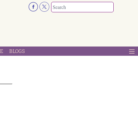
E
BLOGS