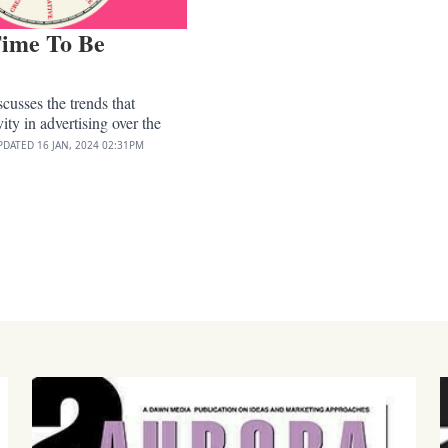
ime To Be
?
cusses the trends that
ity in advertising over the
PDATED
16 JAN, 2024
02:31PM