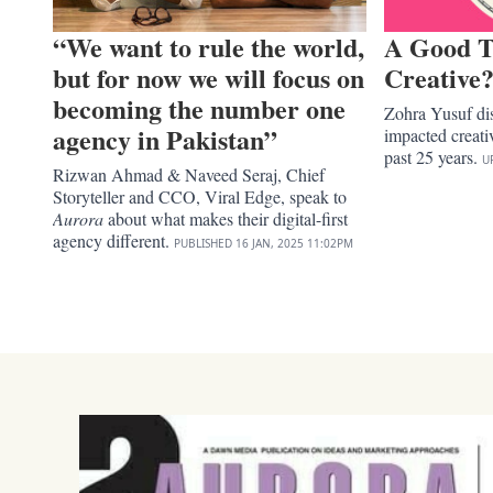
“We want to rule the world,
A Good T
but for now we will focus on
Creative
becoming the number one
Zohra Yusuf dis
agency in Pakistan”
impacted creativ
past 25 years.
U
Rizwan Ahmad & Naveed Seraj, Chief
Storyteller and CCO, Viral Edge, speak to
Aurora
about what makes their digital-first
agency different.
PUBLISHED
16 JAN, 2025
11:02PM