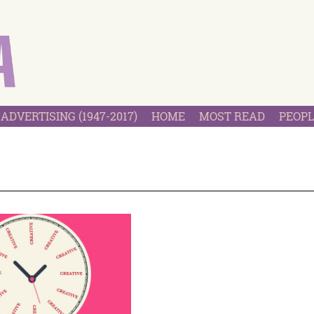
ADVERTISING (1947-2017)
HOME
MOST READ
PEOPL