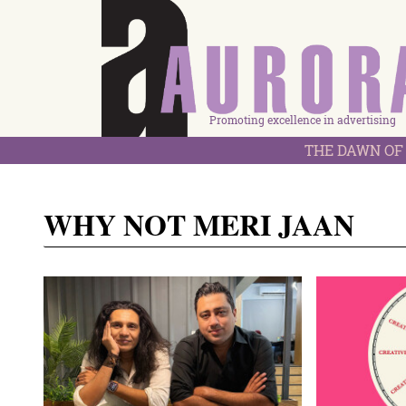
Promoting excellence in advertising
THE DAWN OF 
WHY NOT MERI JAAN