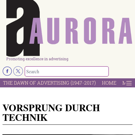
Promoting excellence in advertising
THE DAWN OF ADVERTISING (1947-2017)
HOME
MOST
VORSPRUNG DURCH
TECHNIK