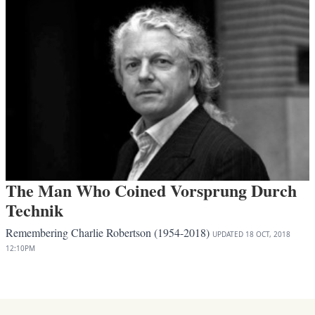
The Man Who Coined Vorsprung Durch
Technik
Remembering Charlie Robertson (1954-2018)
UPDATED
18 OCT, 2018
12:10PM