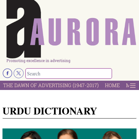
Promoting excellence in advertising
THE DAWN OF ADVERTISING (1947-2017)
HOME
MOST
URDU DICTIONARY