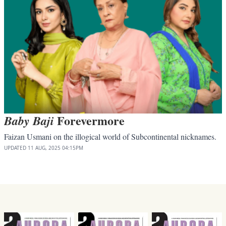
Forevermore
Baby Baji
Faizan Usmani on the illogical world of Subcontinental nicknames.
UPDATED
11 AUG, 2025
04:15PM