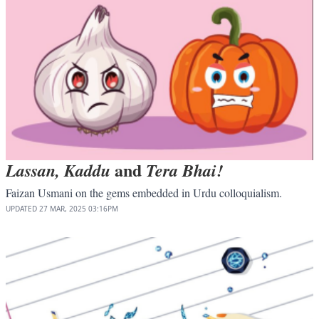
and
Lassan, Kaddu
Tera Bhai!
Faizan Usmani on the gems embedded in Urdu colloquialism.
UPDATED
27 MAR, 2025
03:16PM