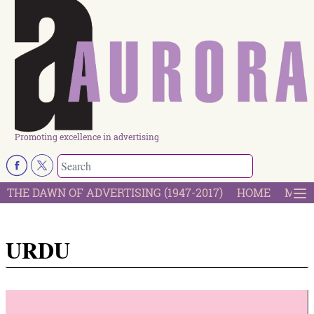
Promoting excellence in advertising
THE DAWN OF ADVERTISING (1947-2017)
HOME
MOST
URDU