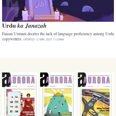
Urdu
ka Janazah
Faizan Usmani decries the lack of language proficiency among Urdu
copywriters.
UPDATED
12 MAY, 2025
11:33AM