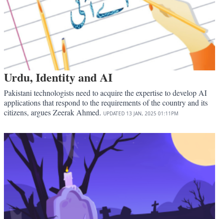
Urdu, Identity and AI
Pakistani technologists need to acquire the expertise to develop AI
applications that respond to the requirements of the country and its
citizens, argues Zeerak Ahmed.
UPDATED
13 JAN, 2025
01:11PM