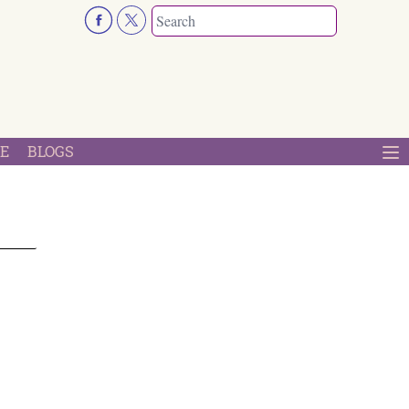
E
BLOGS