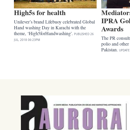
High5s for health
Mediator
IPRA Go
Unilever’s brand Lifebuoy celebrated Global
Awards
Hand washing Day in Karachi with the
theme, ‘High5forHandwashing'.
PUBLISHED
26
The PR consult
JUL, 2018
06:23PM
polio and other
Pakistan.
UPDAT