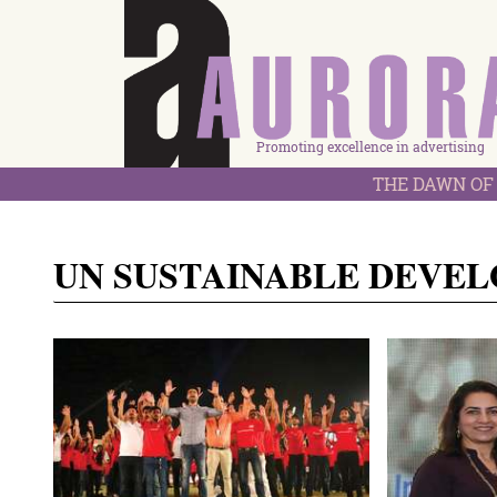
Promoting excellence in advertising
THE DAWN OF 
UN SUSTAINABLE DEVE