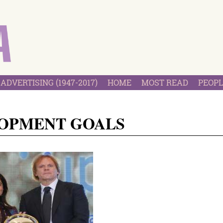
ADVERTISING (1947-2017)
HOME
MOST READ
PEOPL
LOPMENT GOALS