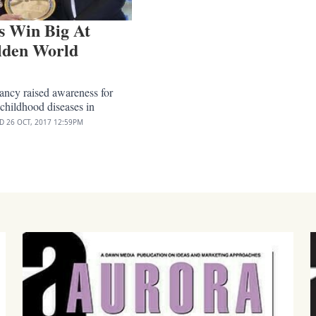
s Win Big At
lden World
ancy raised awareness for
 childhood diseases in
ED
26 OCT, 2017
12:59PM