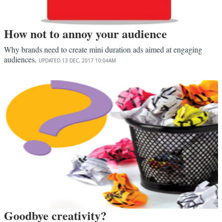
How not to annoy your audience
Why brands need to create mini duration ads aimed at engaging
audiences.
UPDATED
13 DEC, 2017
10:04AM
Goodbye creativity?