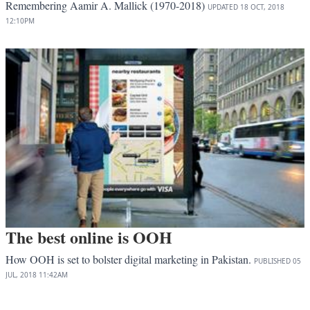
Remembering Aamir A. Mallick (1970-2018)
UPDATED
18 OCT, 2018
12:10PM
The best online is OOH
How OOH is set to bolster digital marketing in Pakistan.
PUBLISHED
05
JUL, 2018
11:42AM