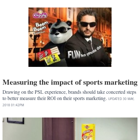
Measuring the impact of sports marketing
Drawing on the PSL experience, brands should take concerted steps
to better measure their ROI on their sports marketing.
UPDATED
30 MAY,
2018
01:42PM