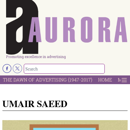
Promoting excellence in advertising
THE DAWN OF ADVERTISING (1947-2017)
HOME
MOST
UMAIR SAEED