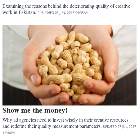
Examining the reasons behind the deteriorating quality of creative
work in Pakistan.
PUBLISHED
03 JUN, 2016
09:35AM
Show me the money!
Why ad agencies need to invest wisely in their creative resources
and redefine their quality measurement parameters.
UPDATED
27 JUL, 2017
12:48PM