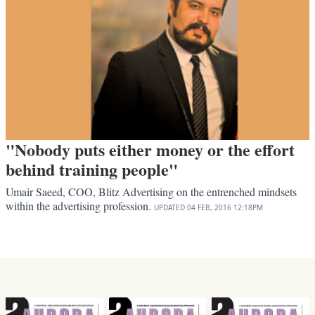
"Nobody puts either money or the effort
behind training people"
Umair Saeed, COO, Blitz Advertising on the entrenched mindsets
within the advertising profession.
UPDATED
04 FEB, 2016
12:18PM