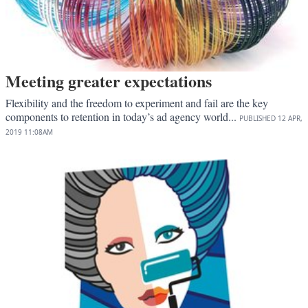
Meeting greater expectations
Flexibility and the freedom to experiment and fail are the key
components to retention in today’s ad agency world...
PUBLISHED
12 APR,
2019
11:08AM