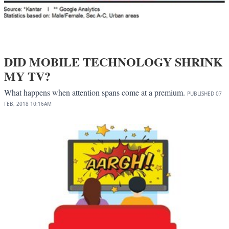
DID MOBILE TECHNOLOGY SHRINK
MY TV?
What happens when attention spans come at a premium.
PUBLISHED
07
FEB, 2018
10:16AM