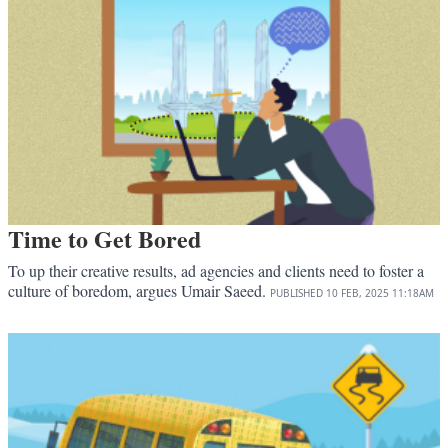
Time to Get Bored
To up their creative results, ad agencies and clients need to foster a
culture of boredom, argues Umair Saeed.
PUBLISHED
10 FEB, 2025
11:18AM