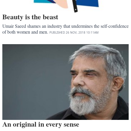
Beauty is the beast
Umair Saeed shames an industry that undermines the self-confidence
of both women and men.
PUBLISHED
26 NOV, 2018
10:11AM
An original in every sense