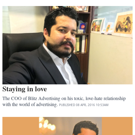
Staying in love
The COO of Blitz Advertising on his toxic, love-hate relationship
with the world of advertising.
PUBLISHED
08 APR, 2016
10:53AM