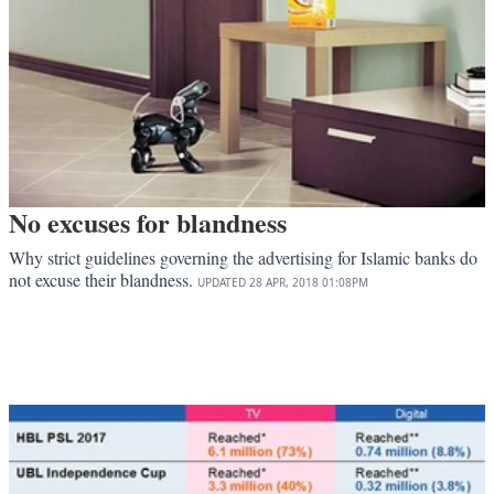
No excuses for blandness
Why strict guidelines governing the advertising for Islamic banks do
not excuse their blandness.
UPDATED
28 APR, 2018
01:08PM