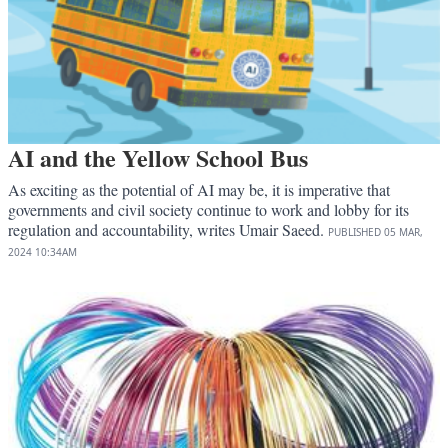
AI and the Yellow School Bus
As exciting as the potential of AI may be, it is imperative that
governments and civil society continue to work and lobby for its
regulation and accountability, writes Umair Saeed.
PUBLISHED
05 MAR,
2024
10:34AM