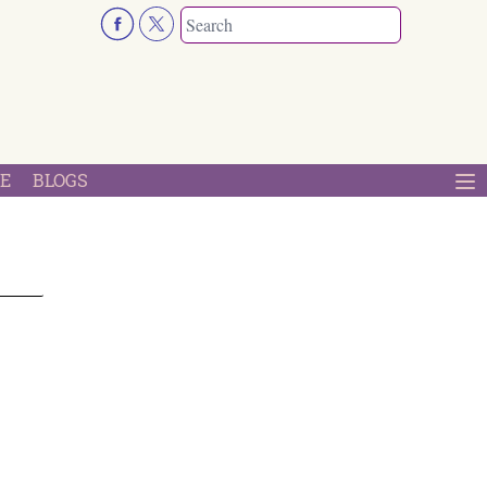
E
BLOGS