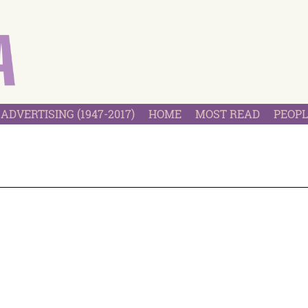
ADVERTISING (1947-2017)
HOME
MOST READ
PEOPL