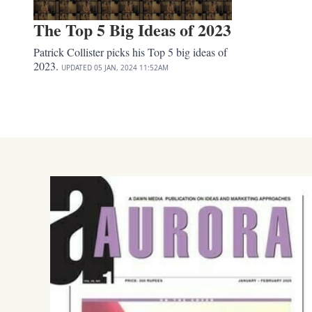
The Top 5 Big Ideas of 2023
Patrick Collister picks his Top 5 big ideas of
2023.
UPDATED
05 JAN, 2024
11:52AM