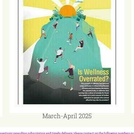
March-April 2025
questions regarding subscription and timely delivery, please contact on the following numbers or 