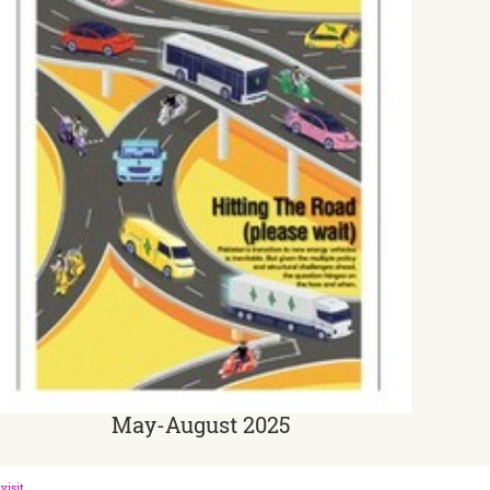
May-August 2025
visit