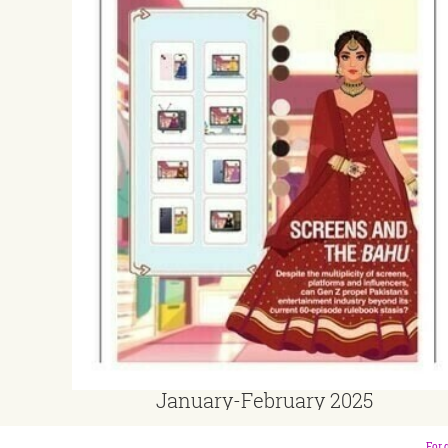
January-February 2025
For 