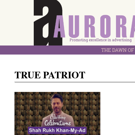
Promoting excellence in advertising
THE DAWN OF 
TRUE PATRIOT