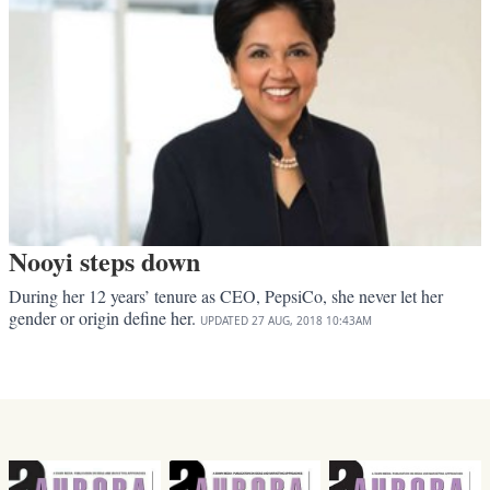
Nooyi steps down
During her 12 years’ tenure as CEO, PepsiCo, she never let her
gender or origin define her.
UPDATED
27 AUG, 2018
10:43AM