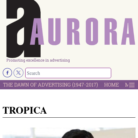
Promoting excellence in advertising
THE DAWN OF ADVERTISING (1947-2017)
HOME
MOST
TROPICA