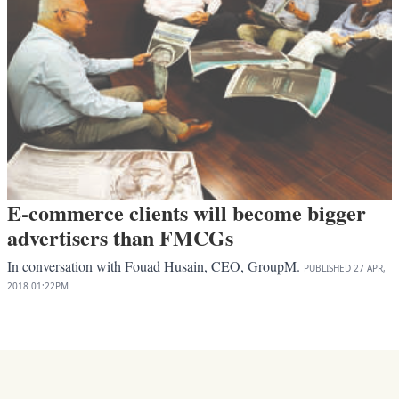
E-commerce clients will become bigger
advertisers than FMCGs
In conversation with Fouad Husain, CEO, GroupM.
PUBLISHED
27 APR,
2018
01:22PM