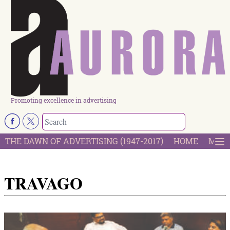
Promoting excellence in advertising
THE DAWN OF ADVERTISING (1947-2017)
HOME
MOST
TRAVAGO