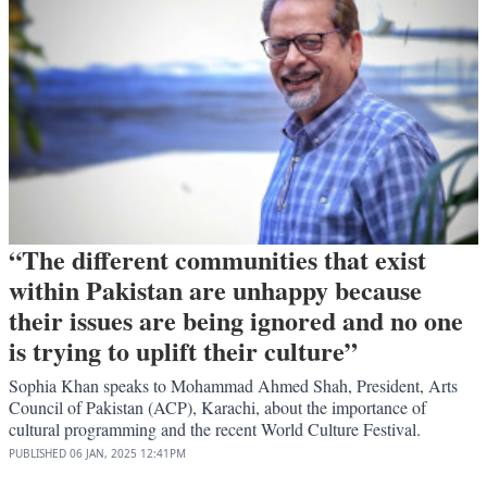
“The different communities that exist
within Pakistan are unhappy because
their issues are being ignored and no one
is trying to uplift their culture”
Sophia Khan speaks to Mohammad Ahmed Shah, President, Arts
Council of Pakistan (ACP), Karachi, about the importance of
cultural programming and the recent World Culture Festival.
PUBLISHED
06 JAN, 2025
12:41PM