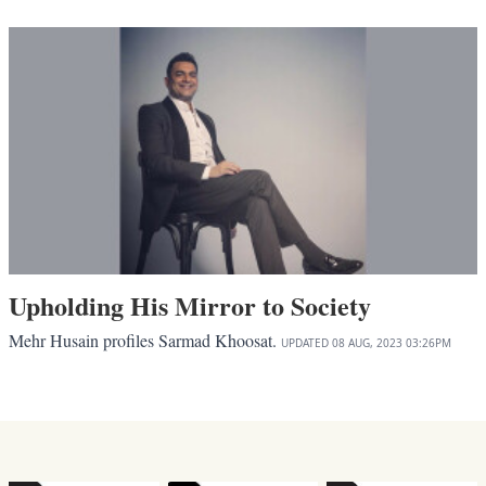
Upholding His Mirror to Society
Mehr Husain profiles Sarmad Khoosat.
UPDATED
08 AUG, 2023
03:26PM