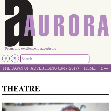
Promoting excellence in advertising
THE DAWN OF ADVERTISING (1947-2017)
HOME
MOST
THEATRE