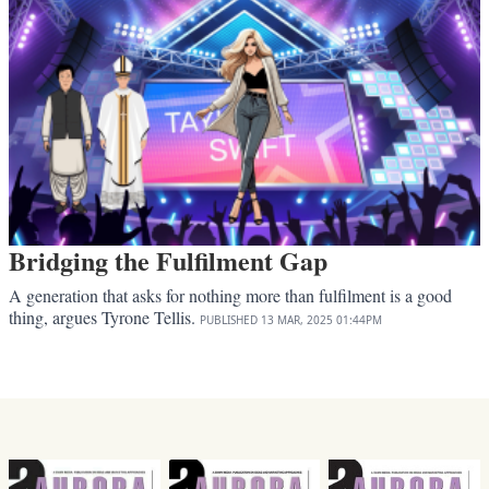
Bridging the Fulfilment Gap
A generation that asks for nothing more than fulfilment is a good
thing, argues Tyrone Tellis.
PUBLISHED
13 MAR, 2025
01:44PM