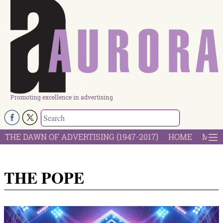
Promoting excellence in advertising
THE DAWN OF ADVERTISING (1947-2017)
HOME
MOST
THE POPE