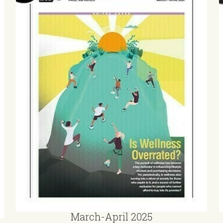
March-April 2025