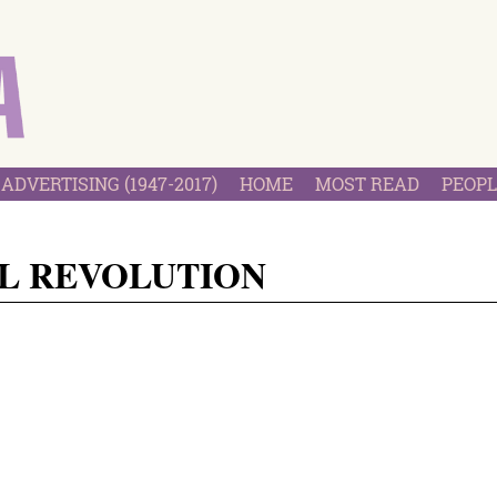
ADVERTISING (1947-2017)
HOME
MOST READ
PEOPL
L REVOLUTION