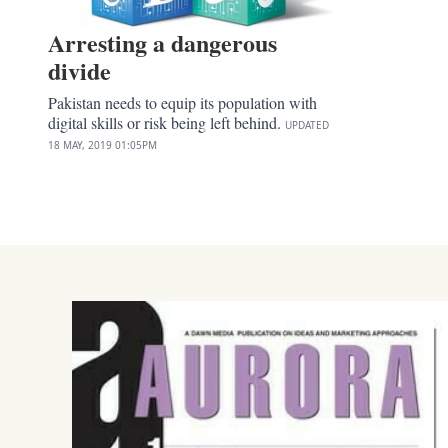
Arresting a dangerous
divide
Pakistan needs to equip its population with
digital skills or risk being left behind.
UPDATED
18 MAY, 2019
01:05PM