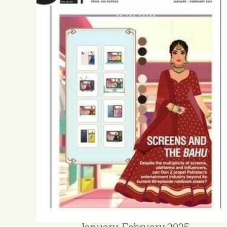
January-February 2025