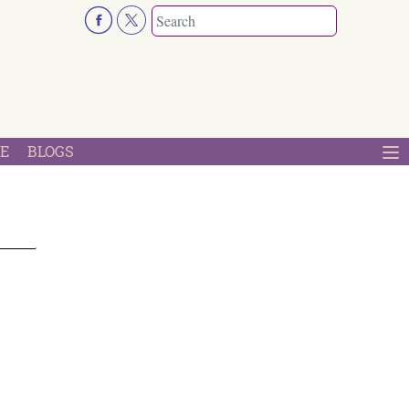
E
BLOGS