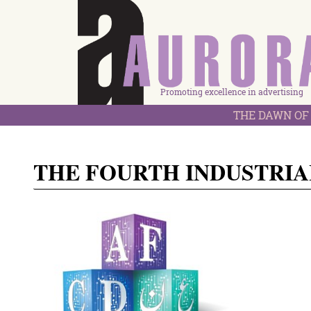
Promoting excellence in advertising
THE DAWN OF 
THE FOURTH INDUSTRIA