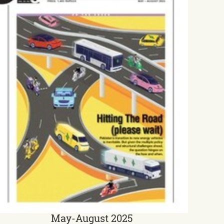
May-August 2025