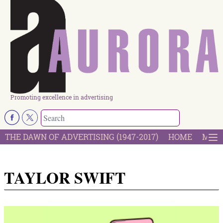
Promoting excellence in advertising
THE DAWN OF ADVERTISING (1947-2017)
HOME
MOST
TAYLOR SWIFT