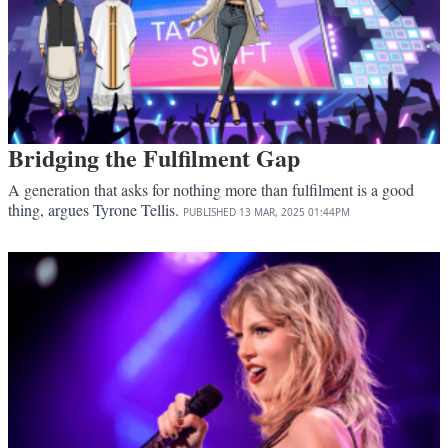
Bridging the Fulfilment Gap
A generation that asks for nothing more than fulfilment is a good
thing, argues Tyrone Tellis.
PUBLISHED
13 MAR, 2025
01:44PM