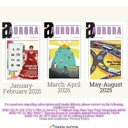
March-April
May-August
January-
2025
2025
February 2025
For questions regarding subscription and timely delivery, please contact on the following
numbers or visit
(ISB) +92-51-220-2701-5 • Plot 12, Sector G-7/1 Mauve Area, Near Zero Point Islamabad, 44000
(KHI) +92-21-3561-3066/7 • Haroon House Dr. Ziauddin Ahmed Road Karachi, 74200
(LHR) +92-42-3575-8120-25 • 20-N, Gulberg II Lahore, 54660
Terms and Conditions
•
Privacy Policy