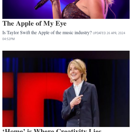
The Apple of My Eye
Is Taylor Swift the Apple of the music industry?
UPDATED
26 APR, 2024
04:52PM
‘Home’ is Where Creativity Lies