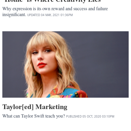
Why expression is its own reward and success and failure
insignificant.
UPDATED
04 MAY, 2021
01:36PM
Taylor[ed] Marketing
What can Taylor Swift teach you?
PUBLISHED
05 OCT, 2020
03:10PM