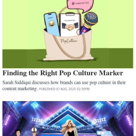
Finding the Right Pop Culture Marker
Sarah Siddiqui discusses how brands can use pop culture in their
content marketing.
PUBLISHED
07 AUG, 2025
02:39PM