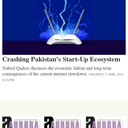
Crashing Pakistan’s Start-Up Ecosystem
Nabeel Qadeer discusses the economic fallout and long-term
consequences of the current internet slowdown.
PUBLISHED
11 MAR, 2025
02:02PM