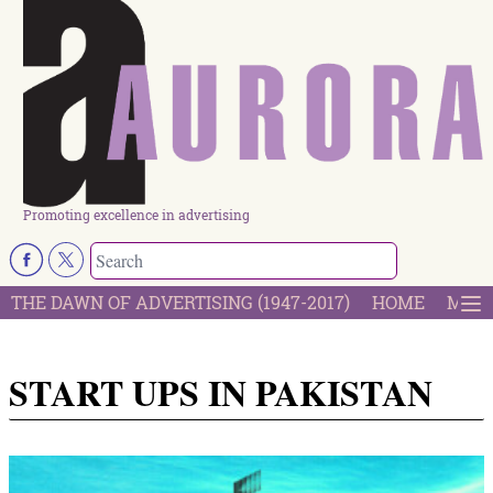
Promoting excellence in advertising
THE DAWN OF ADVERTISING (1947-2017)
HOME
MOST
START UPS IN PAKISTAN