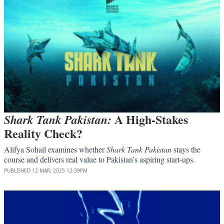
A High-Stakes
Shark Tank Pakistan:
Reality Check?
Alifya Sohail examines whether
Shark Tank Pakistan
stays the
course and delivers real value to Pakistan’s aspiring start-ups.
PUBLISHED
12 MAR, 2025
12:39PM