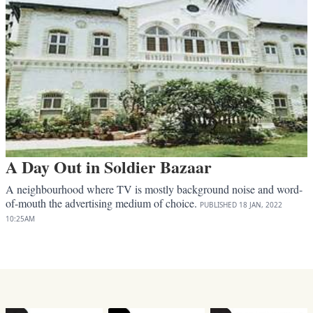
A Day Out in Soldier Bazaar
A neighbourhood where TV is mostly background noise and word-
of-mouth the advertising medium of choice.
PUBLISHED
18 JAN, 2022
10:25AM