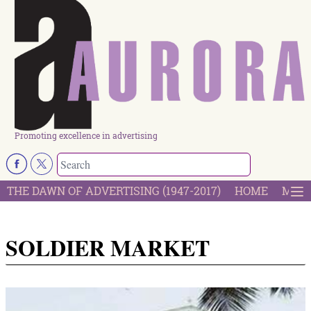
Promoting excellence in advertising
THE DAWN OF ADVERTISING (1947-2017)
HOME
MOST
SOLDIER MARKET