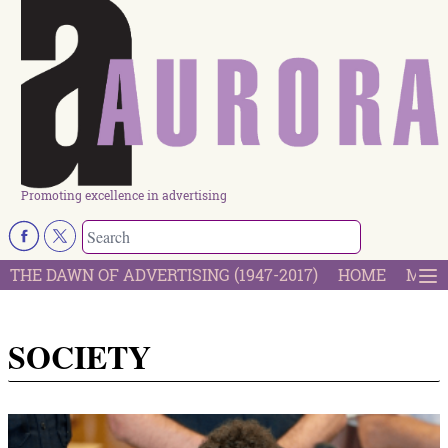
Promoting excellence in advertising
THE DAWN OF ADVERTISING (1947-2017)
HOME
MOST
SOCIETY