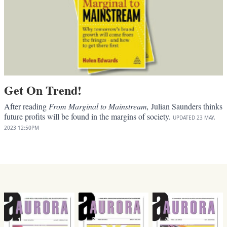
Get On Trend!
After reading
From Marginal to Mainstream,
Julian Saunders thinks
future profits will be found in the margins of society.
UPDATED
23 MAY,
2023
12:50PM