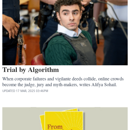
Trial by Algorithm
When corporate failures and vigilante deeds collide, online crowds
become the judge, jury and myth-makers, writes Alifya Sohail.
UPDATED
17 MAR, 2025
03:46PM