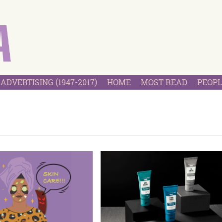
ADVERTISING (1947-2017)
HOME
MOST READ
PEOPL