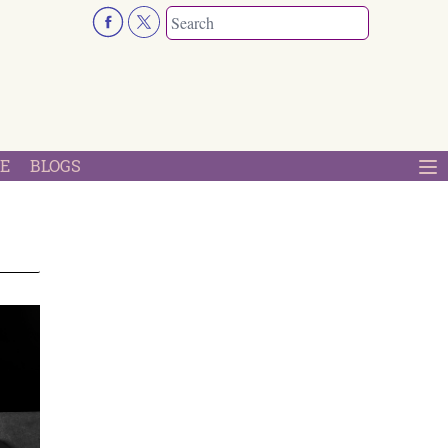
E
BLOGS