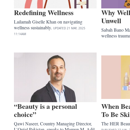
Redefining Wellness
Why Wel
Unwell
Lailamah Giselle Khan on navigating
wellness sustainably.
UPDATED
21 MAY, 2025
Sabah Bano Mal
11:14AM
wellness traum
“Beauty is a personal
When Bea
choice”
To Be Sk
Qawi Naseer, Country Managing Director,
The HER Beauty
L’Oréal Pakistan, speaks to Mamun M. Adil
PUBLISHED
27 JUN, 