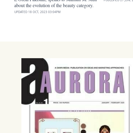
about the evolution of the beauty category.
UPDATED
18 OCT, 2023
03:04PM