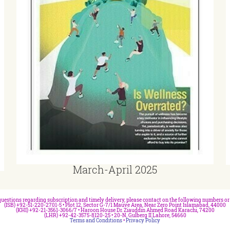
March-April 2025
questions regarding subscription and timely delivery, please contact on the following numbers or 
(ISB) +92-51-220-2701-5 • Plot 12, Sector G-7/1 Mauve Area, Near Zero Point Islamabad, 44000
(KHI) +92-21-3561-3066/7 • Haroon House Dr. Ziauddin Ahmed Road Karachi, 74200
(LHR) +92-42-3575-8120-25 • 20-N, Gulberg II Lahore, 54660
Terms and Conditions
•
Privacy Policy