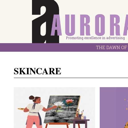
Promoting excellence in advertising
THE DAWN OF 
SKINCARE