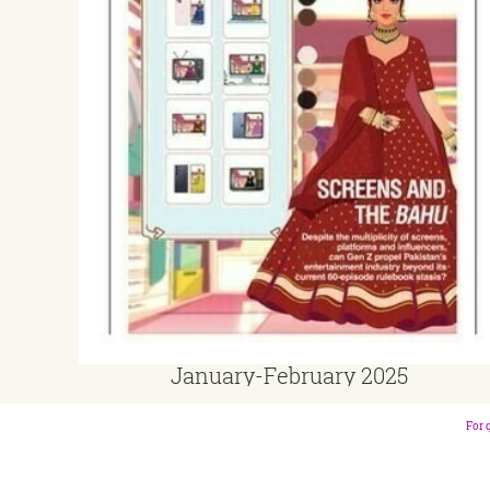
January-February 2025
For 