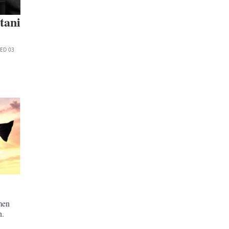
tani
TED
03
men
n.