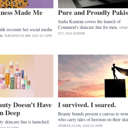
lness Made Me
Pure and Proudly Pakis
Sadia Kamran covers the launch of
Conatural's skincare line for men.
UPDA
ik recounts her social media
OCT, 2024
04:00PM
as.
PUBLISHED
06 MAY, 2025
02:14PM
uty Doesn’t Have
I survived. I soared.
in Deep
Beauty brands present a canvas to wo
who carry tales of heroism on their ski
 skincare line is launched.
UPDATED
24 JUN, 2020
03:18PM
2023
03:37PM