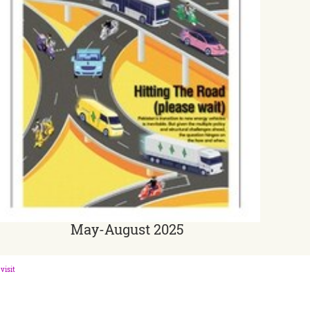
May-August 2025
visit