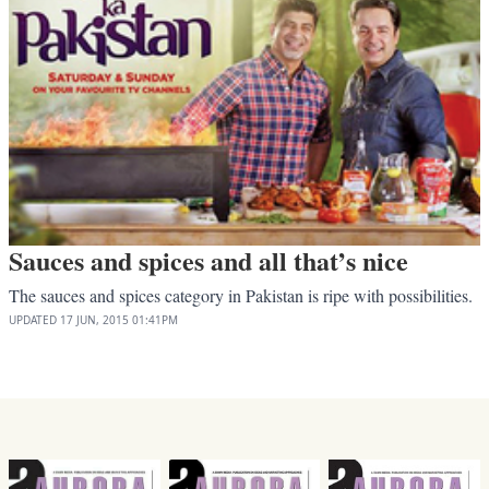
Sauces and spices and all that’s nice
The sauces and spices category in Pakistan is ripe with possibilities.
UPDATED
17 JUN, 2015
01:41PM