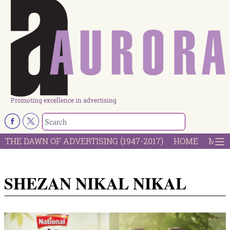
Promoting excellence in advertising
THE DAWN OF ADVERTISING (1947-2017)
HOME
MOST
SHEZAN NIKAL NIKAL