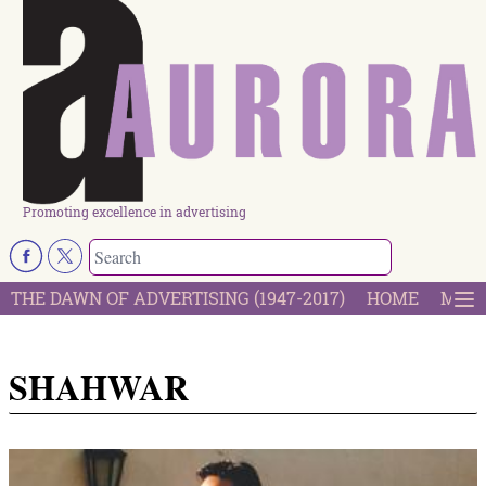
Promoting excellence in advertising
THE DAWN OF ADVERTISING (1947-2017)
HOME
MOST
SHAHWAR