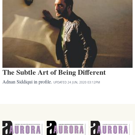
The Subtle Art of Being Different
Adnan Siddiqui in profile.
UPDATED
24 JUN, 2020
03:12PM