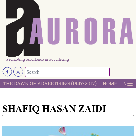
Promoting excellence in advertising
THE DAWN OF ADVERTISING (1947-2017)
HOME
MOST
SHAFIQ HASAN ZAIDI