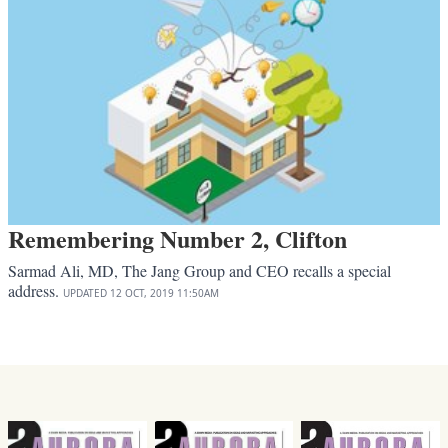
Remembering Number 2, Clifton
Sarmad Ali, MD, The Jang Group and CEO recalls a special
address.
UPDATED
12 OCT, 2019
11:50AM