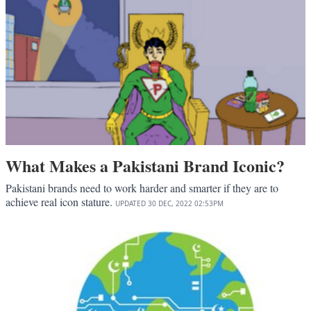
What Makes a Pakistani Brand Iconic?
Pakistani brands need to work harder and smarter if they are to
achieve real icon stature.
UPDATED
30 DEC, 2022
02:53PM