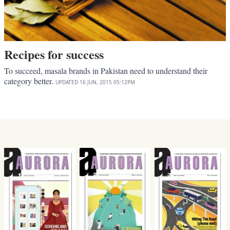
Recipes for success
To succeed, masala brands in Pakistan need to understand their
category better.
UPDATED
16 JUN, 2015
05:12PM