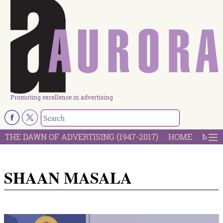
Promoting excellence in advertising
THE DAWN OF ADVERTISING (1947-2017)
HOME
MOST
SHAAN MASALA