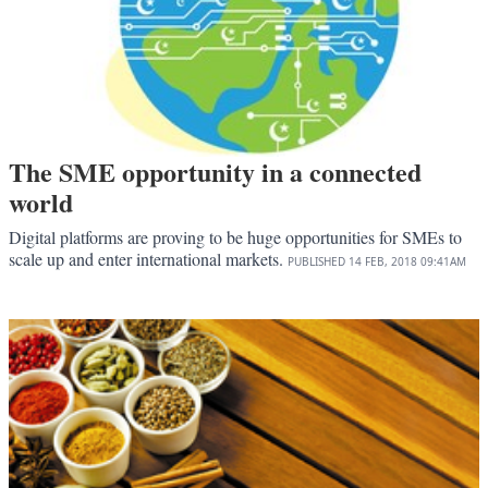
The SME opportunity in a connected
world
Digital platforms are proving to be huge opportunities for SMEs to
scale up and enter international markets.
PUBLISHED
14 FEB, 2018
09:41AM