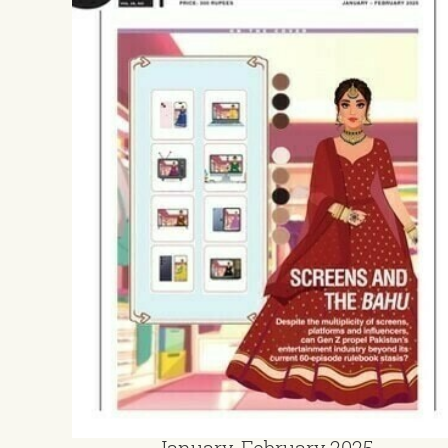
January-February 2025