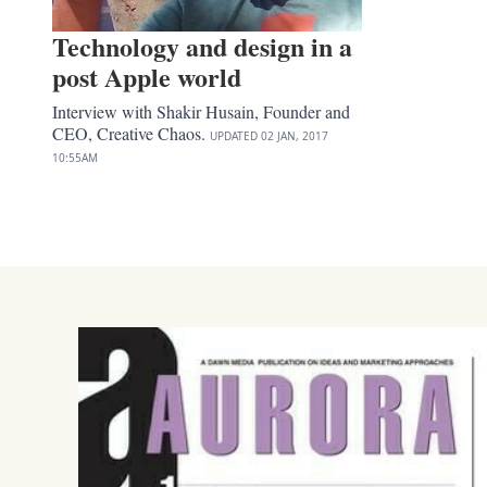
Technology and design in a
post Apple world
Interview with Shakir Husain, Founder and
CEO, Creative Chaos.
UPDATED
02 JAN, 2017
10:55AM