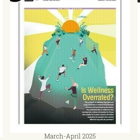
March-April 2025