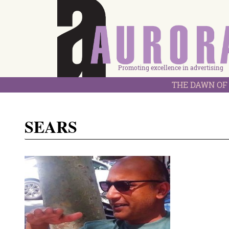
Promoting excellence in advertising
THE DAWN OF 
SEARS