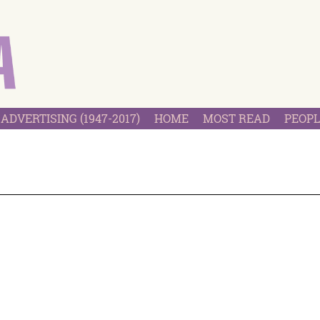
ADVERTISING (1947-2017)
HOME
MOST READ
PEOPL