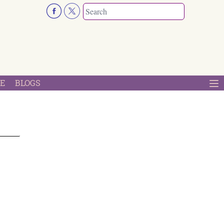
E
BLOGS