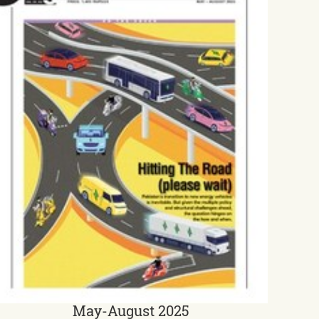
May-August 2025